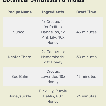
Botanical Synthesis Formulas
Recipe Name
Ingredients
Craft Time
1x Crocus, 1x
Daffodil, 1x
Suncoil
Dandelion, 1x
45 minutes
Pink Lily, 40x
Honey
2x Cactus, 1x
Nectar Thorn
Nectarshade,
30 minutes
20x Honey
Crocus,
Bee Balm
Lavender, 10x
15 minutes
Honey
Pink Lily, Purple
Honeysuckle
Dahlia, 80x
24 minutes
Honey