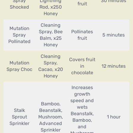
Spray
Lightning
30 minutes
fruit
Shocked
Rod, x250
Honey
Cleaning
Mutation
Spray, Bee
Pollinates
Spray
5 minutes
Balm, x25
fruit
Pollinated
Honey
Cleaning
Covers fruit
Mutation
Spray,
in
12 minutes
Spray Choc
Cacao, x20
chocolate
Honey
Increases
growth
speed and
Bamboo,
wets
Stalk
Beanstalk,
Beanstalk,
Sprout
Mushroom,
1 hour
Bamboo,
Sprinkler
Advanced
and
Sprinkler