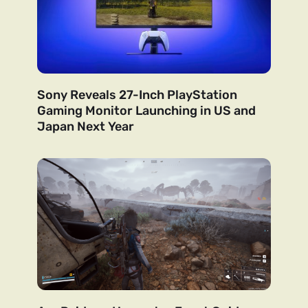
Sony Reveals 27-Inch PlayStation
Gaming Monitor Launching in US and
Japan Next Year