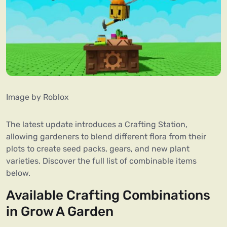
Image by Roblox
The latest update introduces a Crafting Station,
allowing gardeners to blend different flora from their
plots to create seed packs, gears, and new plant
varieties. Discover the full list of combinable items
below.
Available Crafting Combinations
in Grow A Garden