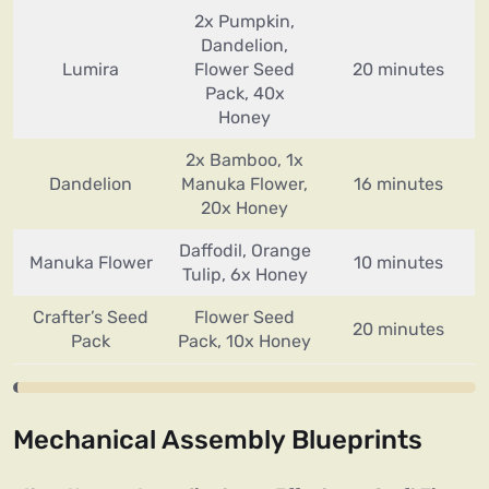
2x Pumpkin,
Dandelion,
Lumira
Flower Seed
20 minutes
Pack, 40x
Honey
2x Bamboo, 1x
Dandelion
Manuka Flower,
16 minutes
20x Honey
Daffodil, Orange
Manuka Flower
10 minutes
Tulip, 6x Honey
Crafter’s Seed
Flower Seed
20 minutes
Pack
Pack, 10x Honey
Mechanical Assembly Blueprints