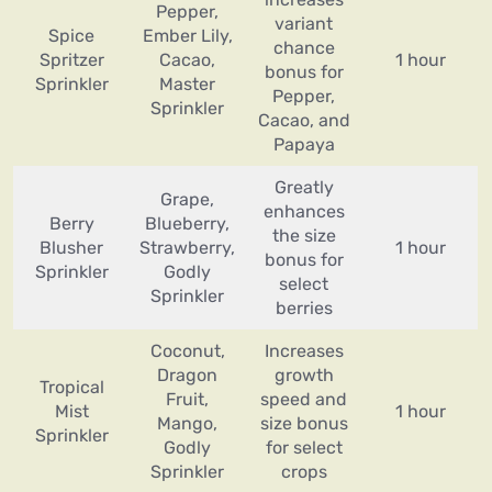
Pepper,
variant
Spice
Ember Lily,
chance
Spritzer
Cacao,
1 hour
bonus for
Sprinkler
Master
Pepper,
Sprinkler
Cacao, and
Papaya
Greatly
Grape,
enhances
Berry
Blueberry,
the size
Blusher
Strawberry,
1 hour
bonus for
Sprinkler
Godly
select
Sprinkler
berries
Coconut,
Increases
Dragon
growth
Tropical
Fruit,
speed and
Mist
1 hour
Mango,
size bonus
Sprinkler
Godly
for select
Sprinkler
crops