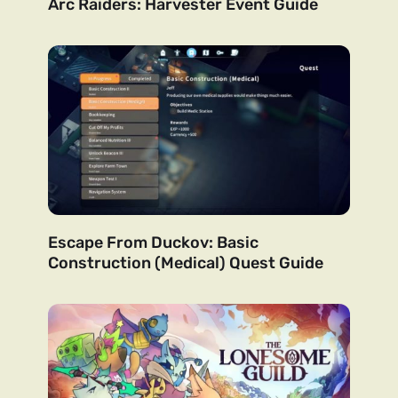
Arc Raiders: Harvester Event Guide
Escape From Duckov: Basic
Construction (Medical) Quest Guide