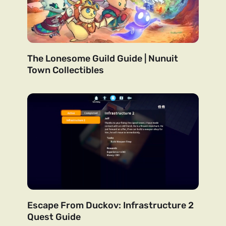
The Lonesome Guild Guide | Nunuit
Town Collectibles
Escape From Duckov: Infrastructure 2
Quest Guide