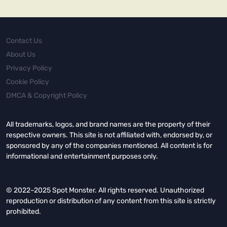
Contact Us
About Us
Privacy Policy
Cookie Policy
DMCA & Copyright Policy
All trademarks, logos, and brand names are the property of their
respective owners. This site is not affiliated with, endorsed by, or
sponsored by any of the companies mentioned. All content is for
informational and entertainment purposes only.
© 2022–2025 Spot Monster. All rights reserved. Unauthorized
reproduction or distribution of any content from this site is strictly
prohibited.