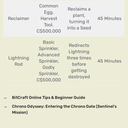
Common
Reclaims a
Egg,
plant,
Reclaimer
Harvest
45 Minutes
turning it
Tool,
into a Seed
C$500,000
Basic
Redirects
Sprinkler,
Lightning
Advanced
Lightning
three times
Sprinkler,
45 Minutes
Rod
before
Godly
getting
Sprinkler,
destroyed
C$500,000
←
BitCraft Online Tips & Beginner Guide
→
Chrono Odyssey: Entering the Chrono Gate (Sentinel’s
Mission)