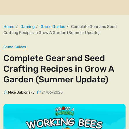
Home
Gaming
Game Guides
Complete Gear and Seed
Crafting Recipes in Grow A Garden (Summer Update)
Game Guides
Complete Gear and Seed
Crafting Recipes in Grow A
Garden (Summer Update)
Mike Jablonsky
21/06/2025