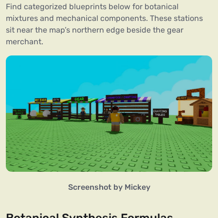
Find categorized blueprints below for botanical
mixtures and mechanical components. These stations
sit near the map’s northern edge beside the gear
merchant.
Screenshot by Mickey