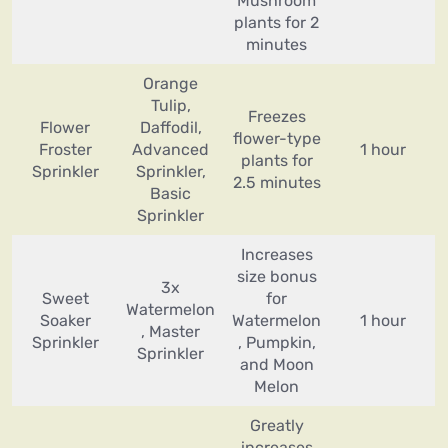
Mushroom
plants for 2
minutes
Orange
Tulip,
Freezes
Flower
Daffodil,
flower-type
Froster
Advanced
1 hour
plants for
Sprinkler
Sprinkler,
2.5 minutes
Basic
Sprinkler
Increases
size bonus
3x
Sweet
for
Watermelon
Soaker
Watermelon
1 hour
, Master
Sprinkler
, Pumpkin,
Sprinkler
and Moon
Melon
Greatly
increases