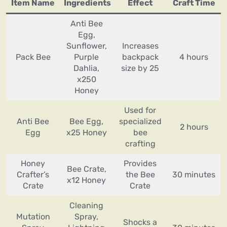
Item Name
Ingredients
Effect
Craft Time
Anti Bee
Egg,
Sunflower,
Increases
Pack Bee
Purple
backpack
4 hours
Dahlia,
size by 25
x250
Honey
Used for
Anti Bee
Bee Egg,
specialized
2 hours
Egg
x25 Honey
bee
crafting
Honey
Provides
Bee Crate,
Crafter’s
the Bee
30 minutes
x12 Honey
Crate
Crate
Cleaning
Mutation
Spray,
Shocks a