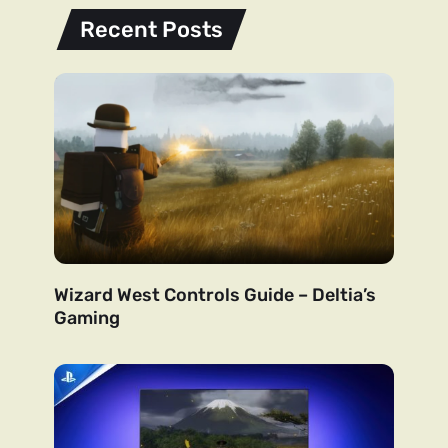
Recent Posts
Wizard West Controls Guide – Deltia’s
Gaming