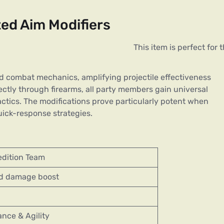
ed Aim Modifiers
ed combat mechanics, amplifying projectile effectiveness
rectly through firearms, all party members gain universal
ctics. The modifications prove particularly potent when
ick-response strategies.
edition Team
d damage boost
ance & Agility