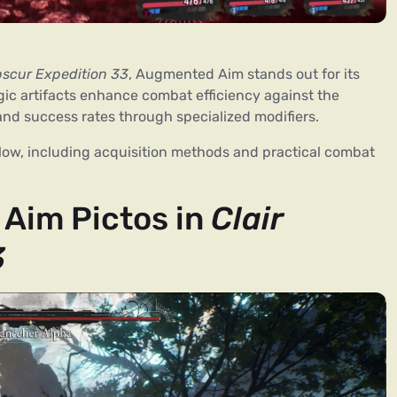
bscur Expedition 33
, Augmented Aim stands out for its
gic artifacts enhance combat efficiency against the
 and success rates through specialized modifiers.
below, including acquisition methods and practical combat
Aim Pictos in
Clair
3