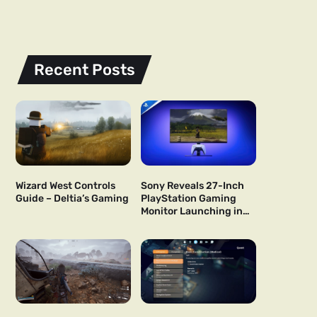
Recent Posts
Wizard West Controls
Sony Reveals 27-Inch
Guide – Deltia’s Gaming
PlayStation Gaming
Monitor Launching in
US and Japan Next Year