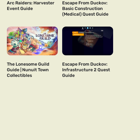
Arc Raiders: Harvester
Escape From Duckov:
Event Guide
Basic Construction
(Medical) Quest Guide
The Lonesome Guild
Escape From Duckov:
Guide | Nunuit Town
Infrastructure 2 Quest
Collectibles
Guide