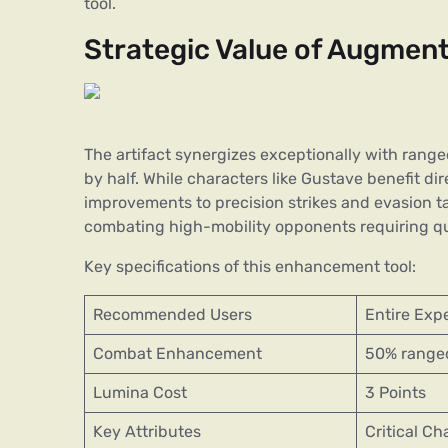
tool.
Strategic Value of Augment
The artifact synergizes exceptionally with rang
by half. While characters like Gustave benefit di
improvements to precision strikes and evasion ta
combating high-mobility opponents requiring qu
Key specifications of this enhancement tool:
Recommended Users
Entire Exp
Combat Enhancement
50% range
Lumina Cost
3 Points
Key Attributes
Critical Ch