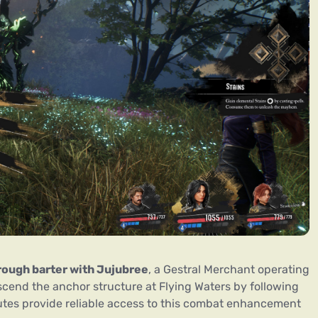
ough barter with Jujubree
, a Gestral Merchant operating
 ascend the anchor structure at Flying Waters by following
utes provide reliable access to this combat enhancement