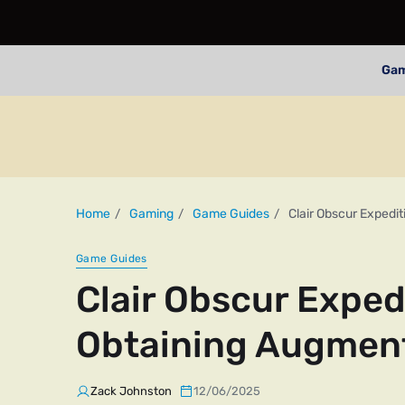
Ga
Home
Gaming
Game Guides
Clair Obscur Expedi
Game Guides
Clair Obscur Exped
Obtaining Augment
Zack Johnston
12/06/2025