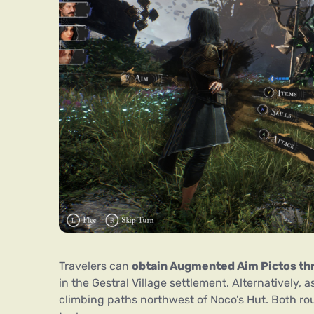
Travelers can
obtain Augmented Aim Pictos thr
in the Gestral Village settlement. Alternatively,
climbing paths northwest of Noco’s Hut. Both ro