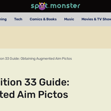
ming
Tech
Comics & Books
Music
Movies & TV Sho
tion 33 Guide: Obtaining Augmented Aim Pictos
ition 33 Guide:
ed Aim Pictos