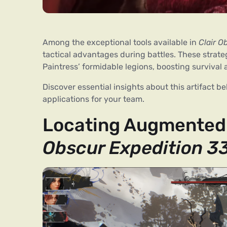
Among the exceptional tools available in
Clair O
tactical advantages during battles. These strate
Paintress’ formidable legions, boosting survival
Discover essential insights about this artifact 
applications for your team.
Locating Augmented 
Obscur Expedition 3