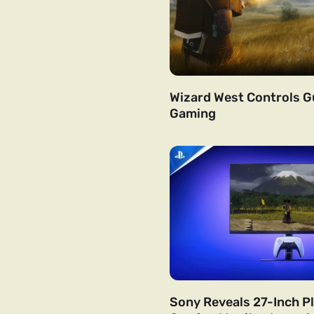
Wizard West Controls Gu
Gaming
Sony Reveals 27-Inch P