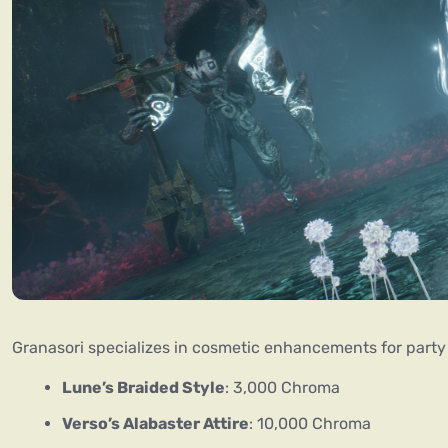
Granasori specializes in cosmetic enhancements for part
Lune’s Braided Style
: 3,000 Chroma
Verso’s Alabaster Attire
: 10,000 Chroma