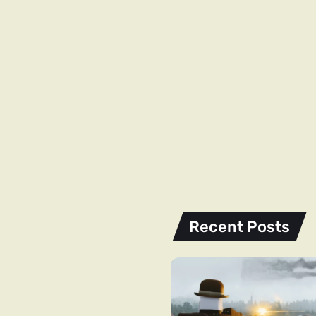
Recent Posts