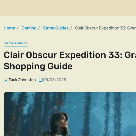
Home
Gaming
Game Guides
Clair Obscur Expedition 33: Gr
Game Guides
Clair Obscur Expedition 33: G
Shopping Guide
Zack Johnston
08/06/2025