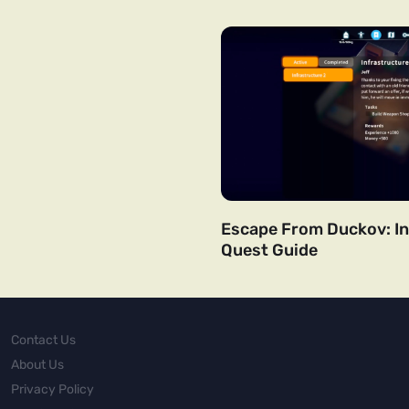
Escape From Duckov: In
Quest Guide
Contact Us
About Us
Privacy Policy