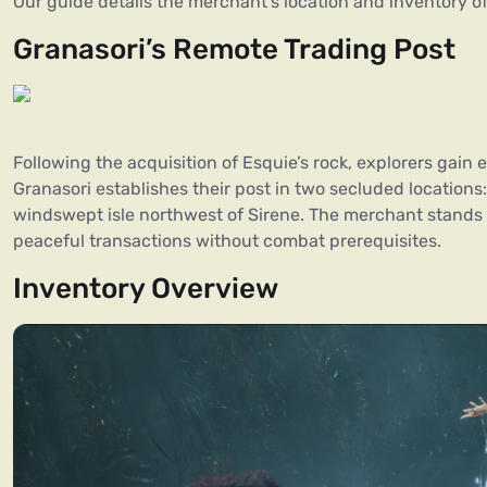
Our guide details the merchant’s location and inventory of
Granasori’s Remote Trading Post
Following the acquisition of Esquie’s rock, explorers gain
Granasori establishes their post in two secluded locations:
windswept isle northwest of Sirene. The merchant stands
peaceful transactions without combat prerequisites.
Inventory Overview