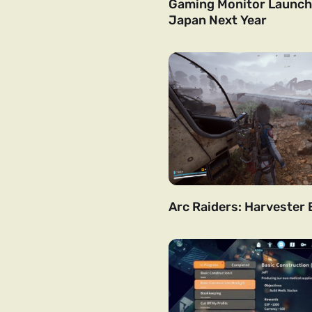
Gaming Monitor Launchi
Japan Next Year
Arc Raiders: Harvester 