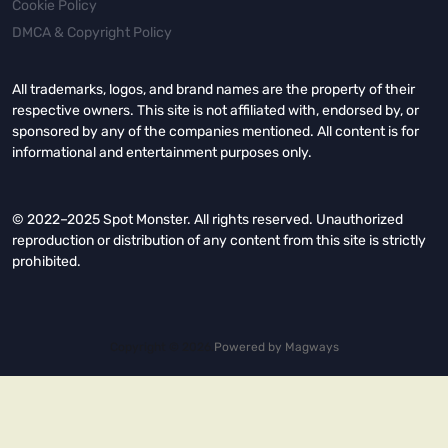
Cookie Policy
DMCA & Copyright Policy
All trademarks, logos, and brand names are the property of their
respective owners. This site is not affiliated with, endorsed by, or
sponsored by any of the companies mentioned. All content is for
informational and entertainment purposes only.
© 2022–2025 Spot Monster. All rights reserved. Unauthorized
reproduction or distribution of any content from this site is strictly
prohibited.
Copyright © 2026.
Powered by
Magways