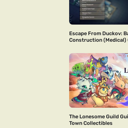
Escape From Duckov: B
Construction (Medical)
The Lonesome Guild Gui
Town Collectibles