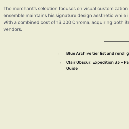
The merchant’s selection focuses on visual customization
ensemble maintains his signature design aesthetic while 
With a combined cost of 13,000 Chroma, acquiring both i
vendors.
←
Blue Archive tier list and rerol
→
Clair Obscur: Expedition 33 – P
Guide