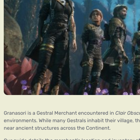
Granasori is a Gestral Merchant encountered in
Clair Obsc
environments. While many Gestrals inhabit their village, t
near ancient structures across the Continent.