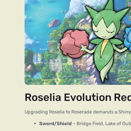
Roselia Evolution R
Upgrading Roselia to Roserade demands a Shiny 
Sword/Shield
– Bridge Field, Lake of Out