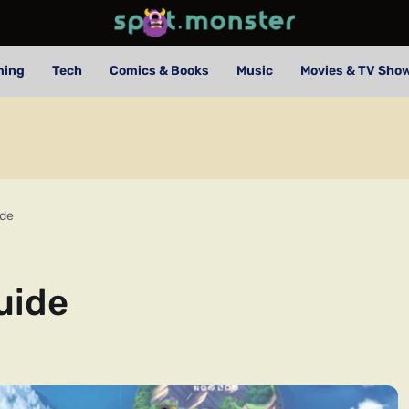
ming
Tech
Comics & Books
Music
Movies & TV Sho
ide
uide