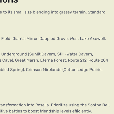
to its small size blending into grassy terrain. Standard
Field, Giant’s Mirror, Dappled Grove, West Lake Axewell,
 Underground (Sunlit Cavern, Still-Water Cavern,
 Cave), Great Marsh, Eterna Forest, Route 212, Route 204
bled Spring), Crimson Mirelands (Cottonsedge Prairie,
sformation into Roselia. Prioritize using the Soothe Bell,
ve battles to boost friendship levels efficiently.