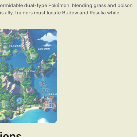
formidable dual-type Pokémon, blending grass and poison
is ally, trainers must locate Budew and Roselia while
ions