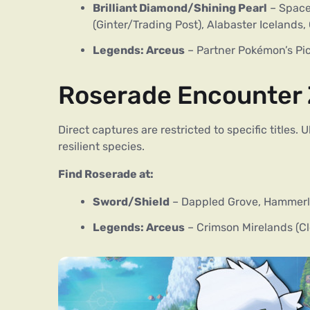
Brilliant Diamond/Shining Pearl
– Space-
(Ginter/Trading Post), Alabaster Icelands
Legends: Arceus
– Partner Pokémon’s Pick
Roserade Encounter
Direct captures are restricted to specific titles.
resilient species.
Find Roserade at:
Sword/Shield
– Dappled Grove, Hammerlo
Legends: Arceus
– Crimson Mirelands (C