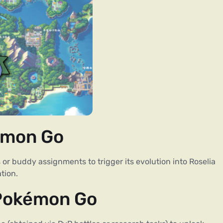
émon Go
 buddy assignments to trigger its evolution into Roselia
tion.
 Pokémon Go