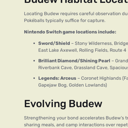
Locating Budew requires careful observation due 
Pokéballs typically suffice for capture.
Nintendo Switch game locations include:
Sword/Shield
– Stony Wilderness, Bridge 
East Lake Axewell, Rolling Fields, Route 4
Brilliant Diamond/Shining Pearl
– Grand
Riverbank Cave, Grassland Cave, Spacious
Legends: Arceus
– Coronet Highlands (Fa
Gapejaw Bog, Golden Lowlands)
Evolving Budew
Strengthening your bond accelerates Budew’s tran
sharing meals, and camp interactions over repetiti