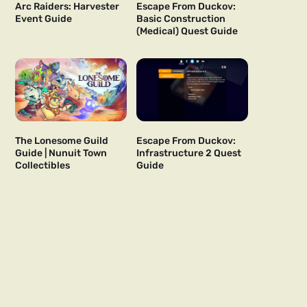
Arc Raiders: Harvester
Escape From Duckov:
Event Guide
Basic Construction
(Medical) Quest Guide
The Lonesome Guild
Escape From Duckov:
Guide | Nunuit Town
Infrastructure 2 Quest
Collectibles
Guide