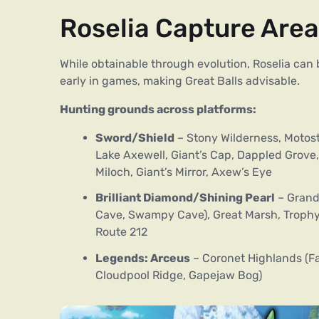
Roselia Capture Are
While obtainable through evolution, Roselia ca
early in games, making Great Balls advisable.
Hunting grounds across platforms:
Sword/Shield
– Stony Wilderness, Motost
Lake Axewell, Giant’s Cap, Dappled Grove, 
Miloch, Giant’s Mirror, Axew’s Eye
Brilliant Diamond/Shining Pearl
– Grand
Cave, Swampy Cave), Great Marsh, Trophy 
Route 212
Legends: Arceus
– Coronet Highlands (Fa
Cloudpool Ridge, Gapejaw Bog)