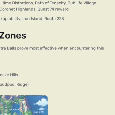
time Distortions, Path of Tenacity, Jubilife Village
, Coronet Highlands, Quest 74 reward
up ability, Iron Island, Route 228
 Zones
 Ultra Balls prove most effective when encountering this
cke Hills
loudpool Ridge)