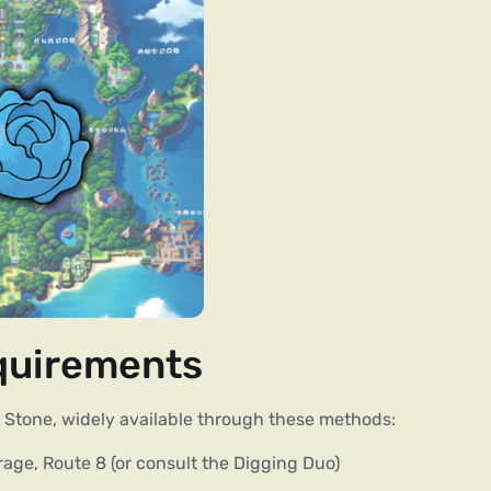
equirements
Stone, widely available through these methods:
rage, Route 8 (or consult the Digging Duo)