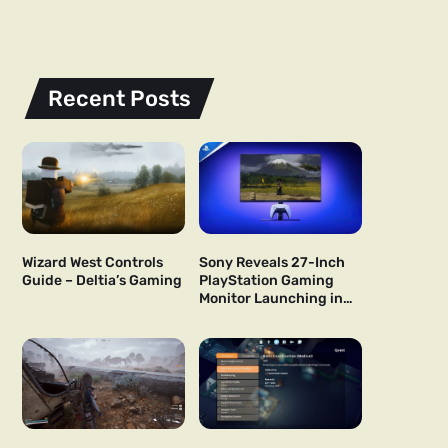
Recent Posts
Wizard West Controls
Sony Reveals 27-Inch
Guide – Deltia’s Gaming
PlayStation Gaming
Monitor Launching in
US and Japan Next Year