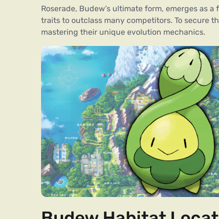
Roserade, Budew’s ultimate form, emerges as a 
traits to outclass many competitors. To secure th
mastering their unique evolution mechanics.
Budew Habitat Locat