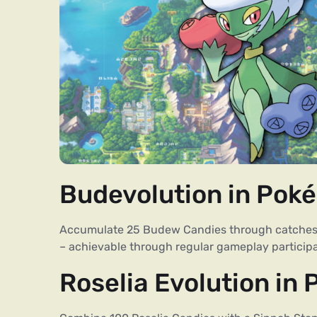
Budevolution in Pok
Accumulate 25 Budew Candies through catches or
– achievable through regular gameplay participa
Roselia Evolution in