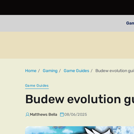
Ga
Home
Gaming
Game Guides
Budew evolution gu
Game Guides
Budew evolution g
Matthews Bella
08/06/2025