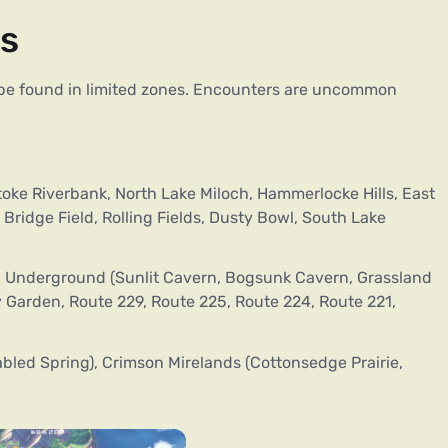
as
n be found in limited zones. Encounters are uncommon
oke Riverbank, North Lake Miloch, Hammerlocke Hills, East
Bridge Field, Rolling Fields, Dusty Bowl, South Lake
 Underground (Sunlit Cavern, Bogsunk Cavern, Grassland
Garden, Route 229, Route 225, Route 224, Route 221,
bled Spring), Crimson Mirelands (Cottonsedge Prairie,