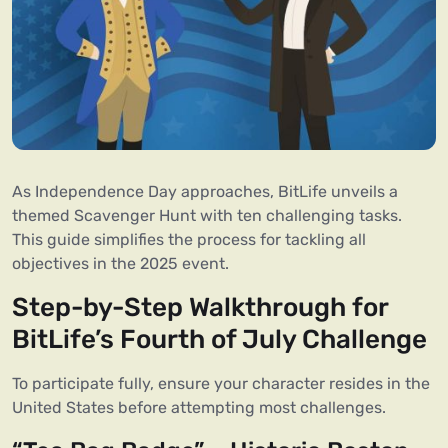
As Independence Day approaches, BitLife unveils a
themed Scavenger Hunt with ten challenging tasks.
This guide simplifies the process for tackling all
objectives in the 2025 event.
Step-by-Step Walkthrough for
BitLife’s Fourth of July Challenge
To participate fully, ensure your character resides in the
United States before attempting most challenges.