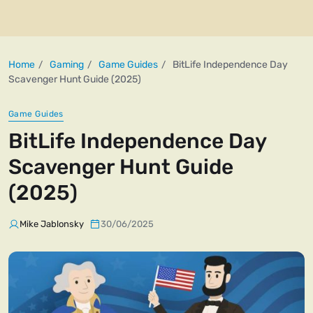
Home
Gaming
Game Guides
BitLife Independence Day
Scavenger Hunt Guide (2025)
Game Guides
BitLife Independence Day
Scavenger Hunt Guide
(2025)
Mike Jablonsky
30/06/2025