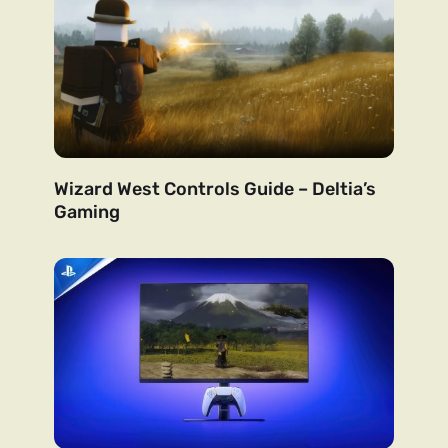
Wizard West Controls Guide – Deltia’s
Gaming