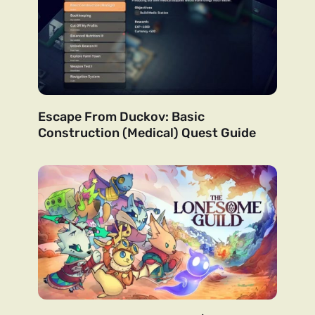
Escape From Duckov: Basic
Construction (Medical) Quest Guide