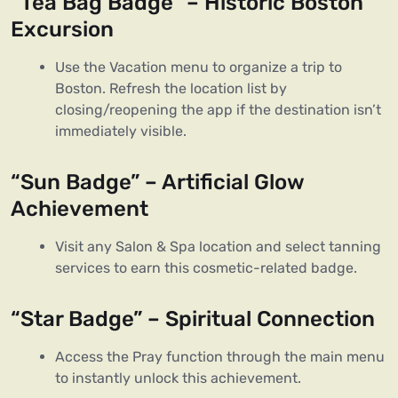
“Tea Bag Badge” – Historic Boston
Excursion
Use the Vacation menu to organize a trip to
Boston. Refresh the location list by
closing/reopening the app if the destination isn’t
immediately visible.
“Sun Badge” – Artificial Glow
Achievement
Visit any Salon & Spa location and select tanning
services to earn this cosmetic-related badge.
“Star Badge” – Spiritual Connection
Access the Pray function through the main menu
to instantly unlock this achievement.