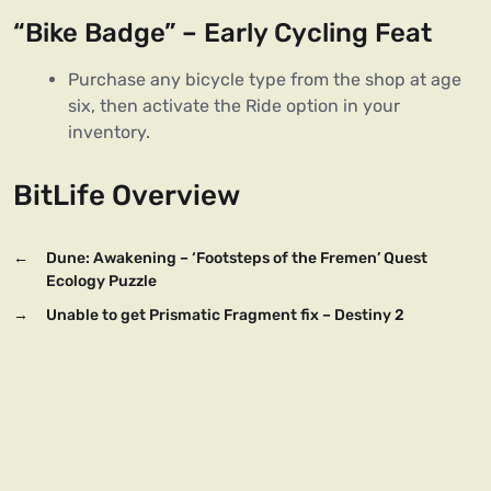
“Bike Badge” – Early Cycling Feat
Purchase any bicycle type from the shop at age
six, then activate the Ride option in your
inventory.
BitLife Overview
←
Dune: Awakening – ‘Footsteps of the Fremen’ Quest
Ecology Puzzle
→
Unable to get Prismatic Fragment fix – Destiny 2