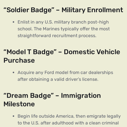
“Soldier Badge” – Military Enrollment
Enlist in any U.S. military branch post-high
school. The Marines typically offer the most
straightforward recruitment process.
“Model T Badge” – Domestic Vehicle
Purchase
Acquire any Ford model from car dealerships
after obtaining a valid driver’s license.
“Dream Badge” – Immigration
Milestone
Begin life outside America, then emigrate legally
to the U.S. after adulthood with a clean criminal