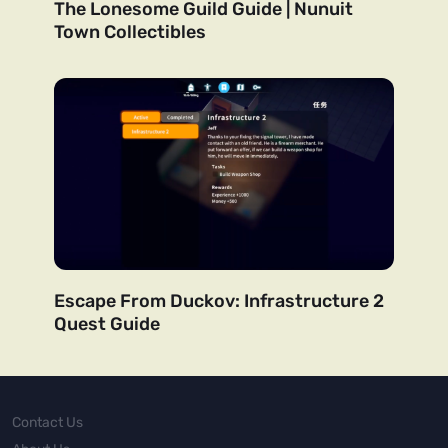
The Lonesome Guild Guide | Nunuit
Town Collectibles
Escape From Duckov: Infrastructure 2
Quest Guide
Contact Us