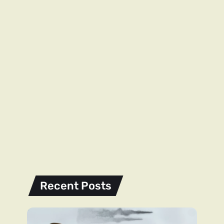
Recent Posts