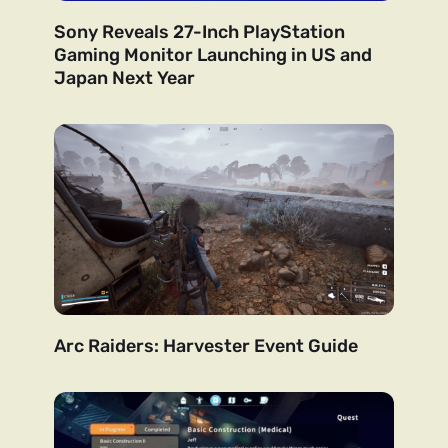
Sony Reveals 27-Inch PlayStation
Gaming Monitor Launching in US and
Japan Next Year
Arc Raiders: Harvester Event Guide