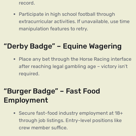
record.
Participate in high school football through
extracurricular activities. If unavailable, use time
manipulation features to retry.
“Derby Badge” – Equine Wagering
Place any bet through the Horse Racing interface
after reaching legal gambling age – victory isn’t
required.
“Burger Badge” – Fast Food
Employment
Secure fast-food industry employment at 18+
through job listings. Entry-level positions like
crew member suffice.