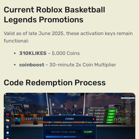
Current Roblox Basketball
Legends Promotions
Valid as of late June 2025, these activation keys remain
functional:
310KLIKES
– 5,000 Coins
coinboost
– 30-minute 2x Coin Multiplier
Code Redemption Process