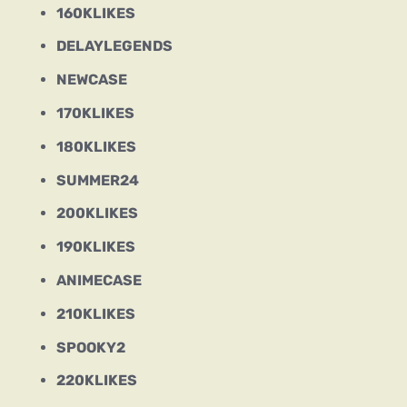
160KLIKES
DELAYLEGENDS
NEWCASE
170KLIKES
180KLIKES
SUMMER24
200KLIKES
190KLIKES
ANIMECASE
210KLIKES
SPOOKY2
220KLIKES