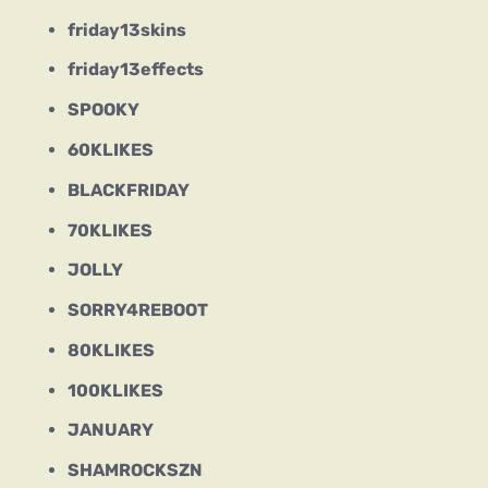
friday13skins
friday13effects
SPOOKY
60KLIKES
BLACKFRIDAY
70KLIKES
JOLLY
SORRY4REBOOT
80KLIKES
100KLIKES
JANUARY
SHAMROCKSZN