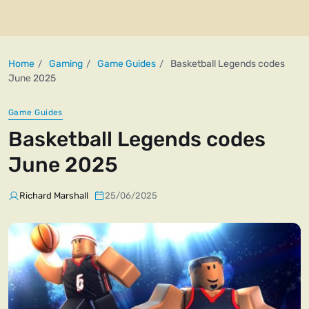
Home
Gaming
Game Guides
Basketball Legends codes
June 2025
Game Guides
Basketball Legends codes
June 2025
Richard Marshall
25/06/2025