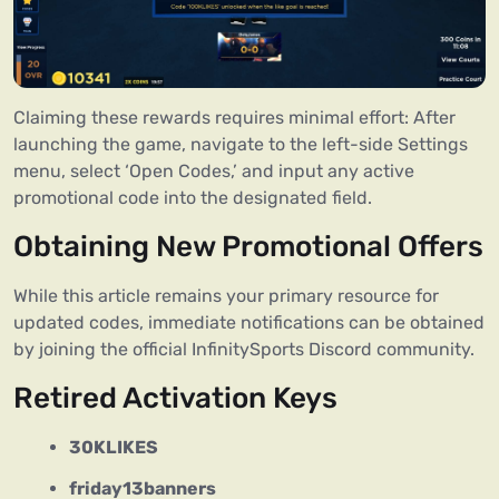
Claiming these rewards requires minimal effort: After
launching the game, navigate to the left-side Settings
menu, select ‘Open Codes,’ and input any active
promotional code into the designated field.
Obtaining New Promotional Offers
While this article remains your primary resource for
updated codes, immediate notifications can be obtained
by joining the official InfinitySports Discord community.
Retired Activation Keys
30KLIKES
friday13banners