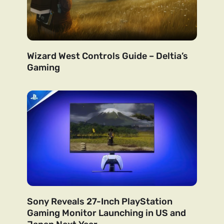
Wizard West Controls Guide – Deltia’s
Gaming
Sony Reveals 27-Inch PlayStation
Gaming Monitor Launching in US and