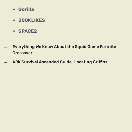
Gorilla
300KLIKES
SPACE2
←
Everything We Know About the Squid Game Fortnite
Crossover
→
ARK Survival Ascended Guide | Locating Griffins