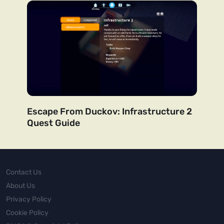
Escape From Duckov: Infrastructure 2
Quest Guide
Contact Us
About Us
Privacy Policy
Cookie Policy