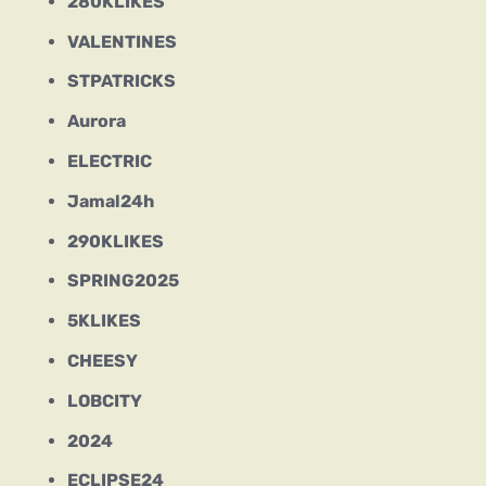
280KLIKES
VALENTINES
STPATRICKS
Aurora
ELECTRIC
Jamal24h
290KLIKES
SPRING2025
5KLIKES
CHEESY
LOBCITY
2024
ECLIPSE24