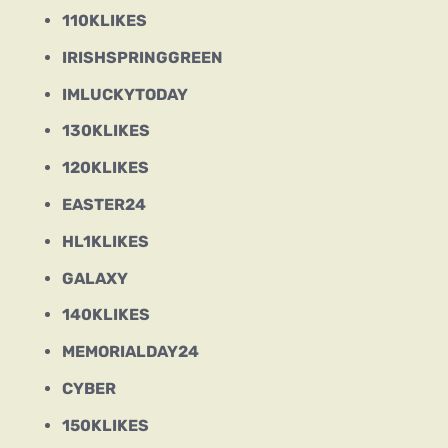
110KLIKES
IRISHSPRINGGREEN
IMLUCKYTODAY
130KLIKES
120KLIKES
EASTER24
HL1KLIKES
GALAXY
140KLIKES
MEMORIALDAY24
CYBER
150KLIKES