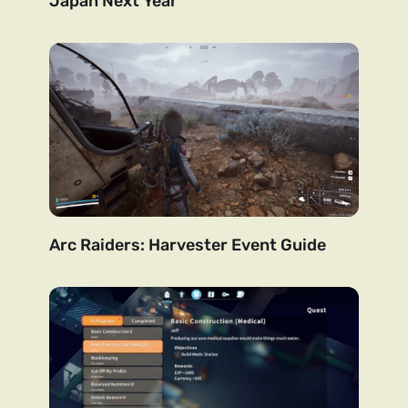
Japan Next Year
Arc Raiders: Harvester Event Guide