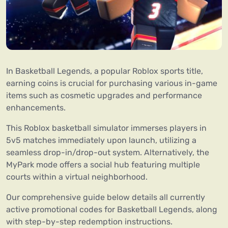
In Basketball Legends, a popular Roblox sports title,
earning coins is crucial for purchasing various in-game
items such as cosmetic upgrades and performance
enhancements.
This Roblox basketball simulator immerses players in
5v5 matches immediately upon launch, utilizing a
seamless drop-in/drop-out system. Alternatively, the
MyPark mode offers a social hub featuring multiple
courts within a virtual neighborhood.
Our comprehensive guide below details all currently
active promotional codes for Basketball Legends, along
with step-by-step redemption instructions.