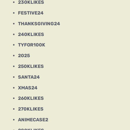
230KLIKES
FESTIVE24
THANKSGIVING24
240KLIKES
TYFOR100K
2025
250KLIKES
SANTA24
XMAS24
260KLIKES
270KLIKES
ANIMECASE2