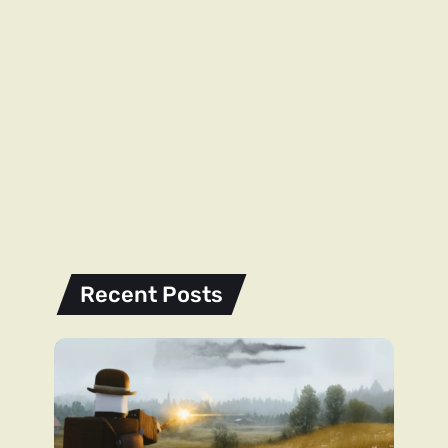
Recent Posts