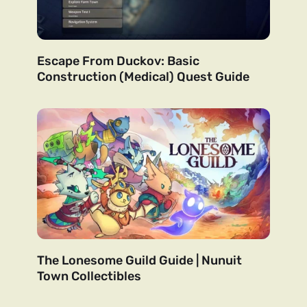
Escape From Duckov: Basic
Construction (Medical) Quest Guide
The Lonesome Guild Guide | Nunuit
Town Collectibles