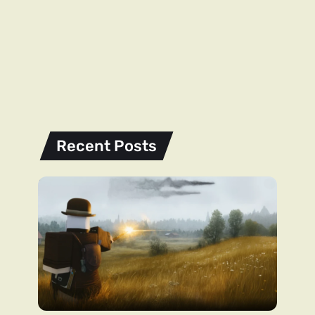
Recent Posts