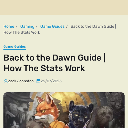
Home
Gaming
Game Guides
Back to the Dawn Guide |
How The Stats Work
Game Guides
Back to the Dawn Guide |
How The Stats Work
Zack Johnston
25/07/2025