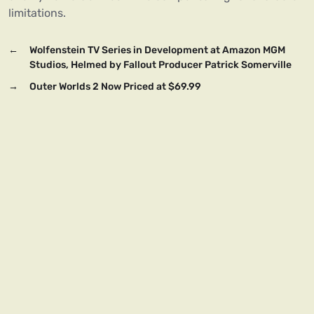
limitations.
←
Wolfenstein TV Series in Development at Amazon MGM
Studios, Helmed by Fallout Producer Patrick Somerville
→
Outer Worlds 2 Now Priced at $69.99