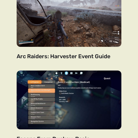
Arc Raiders: Harvester Event Guide