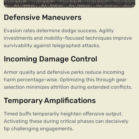
Defensive Maneuvers
Evasion rates determine dodge success. Agility
investments and mobility-focused techniques improve
survivability against telegraphed attacks.
Incoming Damage Control
Armor quality and defensive perks reduce incoming
harm percentage-wise. Optimizing this through gear
selection minimizes attrition during extended conflicts.
Temporary Amplifications
Timed buffs temporarily heighten offensive output.
Activating these during critical phases can decisively
tip challenging engagements.