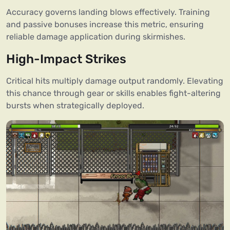
Accuracy governs landing blows effectively. Training
and passive bonuses increase this metric, ensuring
reliable damage application during skirmishes.
High-Impact Strikes
Critical hits multiply damage output randomly. Elevating
this chance through gear or skills enables fight-altering
bursts when strategically deployed.