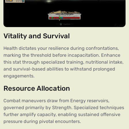
Vitality and Survival
Health dictates your resilience during confrontations,
marking the threshold before incapacitation. Enhance
this stat through specialized training, nutritional intake,
and survival-based abilities to withstand prolonged
engagements.
Resource Allocation
Combat maneuvers draw from Energy reservoirs,
governed primarily by Strength. Specialized techniques
further amplify capacity, enabling sustained offensive
pressure during pivotal encounters.