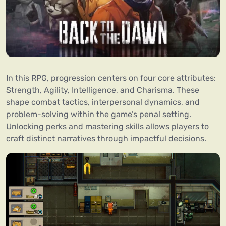
In this RPG, progression centers on four core attributes:
Strength, Agility, Intelligence, and Charisma. These
shape combat tactics, interpersonal dynamics, and
problem-solving within the game’s penal setting.
Unlocking perks and mastering skills allows players to
craft distinct narratives through impactful decisions.