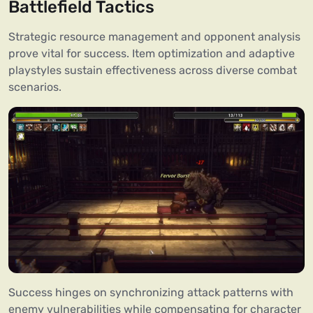
Battlefield Tactics
Strategic resource management and opponent analysis
prove vital for success. Item optimization and adaptive
playstyles sustain effectiveness across diverse combat
scenarios.
Success hinges on synchronizing attack patterns with
enemy vulnerabilities while compensating for character