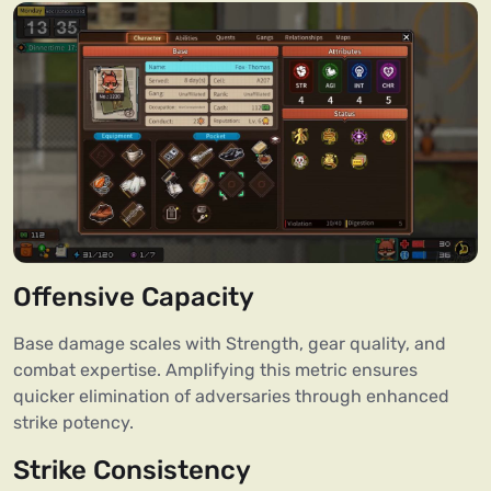
Offensive Capacity
Base damage scales with Strength, gear quality, and
combat expertise. Amplifying this metric ensures
quicker elimination of adversaries through enhanced
strike potency.
Strike Consistency