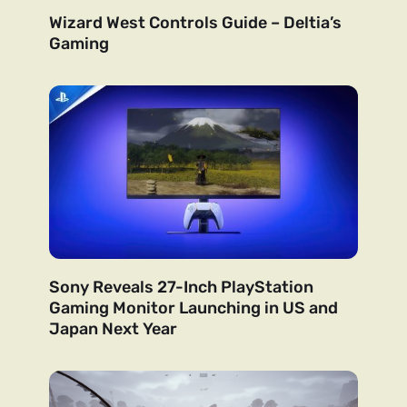
Wizard West Controls Guide – Deltia’s
Gaming
Sony Reveals 27-Inch PlayStation
Gaming Monitor Launching in US and
Japan Next Year