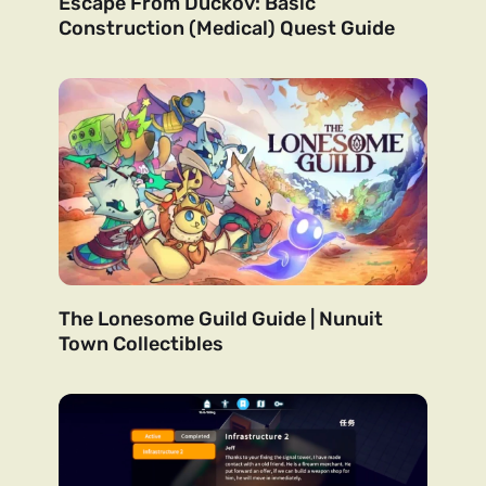
Escape From Duckov: Basic
Construction (Medical) Quest Guide
The Lonesome Guild Guide | Nunuit
Town Collectibles