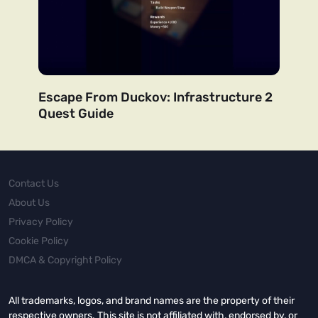
Escape From Duckov: Infrastructure 2
Quest Guide
Contact Us
About Us
Privacy Policy
Cookie Policy
DMCA & Copyright Policy
All trademarks, logos, and brand names are the property of their
respective owners. This site is not affiliated with, endorsed by, or