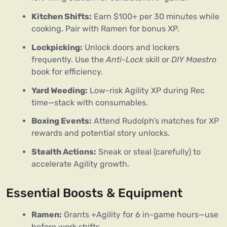
Kitchen Shifts:
Earn $100+ per 30 minutes while
cooking. Pair with Ramen for bonus XP.
Lockpicking:
Unlock doors and lockers
frequently. Use the
Anti-Lock
skill or
DIY Maestro
book for efficiency.
Yard Weeding:
Low-risk Agility XP during Rec
time—stack with consumables.
Boxing Events:
Attend Rudolph’s matches for XP
rewards and potential story unlocks.
Stealth Actions:
Sneak or steal (carefully) to
accelerate Agility growth.
Essential Boosts & Equipment
Ramen:
Grants +Agility for 6 in-game hours—use
before work shifts.