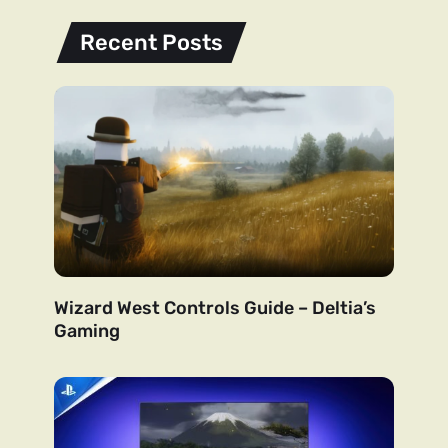
Recent Posts
Wizard West Controls Guide – Deltia’s
Gaming