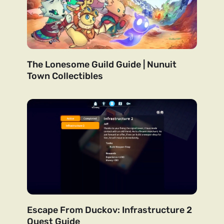
The Lonesome Guild Guide | Nunuit
Town Collectibles
Escape From Duckov: Infrastructure 2
Quest Guide