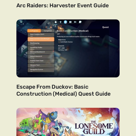
Arc Raiders: Harvester Event Guide
Escape From Duckov: Basic
Construction (Medical) Quest Guide