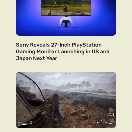
Sony Reveals 27-Inch PlayStation
Gaming Monitor Launching in US and
Japan Next Year