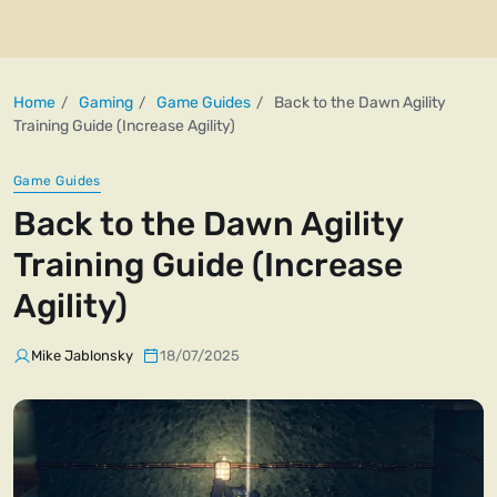
Home
Gaming
Game Guides
Back to the Dawn Agility
Training Guide (Increase Agility)
Game Guides
Back to the Dawn Agility
Training Guide (Increase
Agility)
Mike Jablonsky
18/07/2025