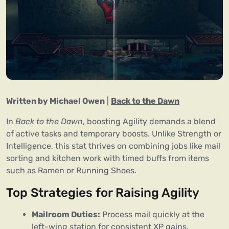
Written by Michael Owen
|
Back to the Dawn
In
Back to the Dawn
, boosting Agility demands a blend
of active tasks and temporary boosts. Unlike Strength or
Intelligence, this stat thrives on combining jobs like mail
sorting and kitchen work with timed buffs from items
such as Ramen or Running Shoes.
Top Strategies for Raising Agility
Mailroom Duties:
Process mail quickly at the
left-wing station for consistent XP gains.