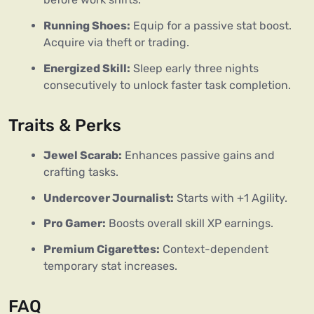
Running Shoes:
Equip for a passive stat boost.
Acquire via theft or trading.
Energized Skill:
Sleep early three nights
consecutively to unlock faster task completion.
Traits & Perks
Jewel Scarab:
Enhances passive gains and
crafting tasks.
Undercover Journalist:
Starts with +1 Agility.
Pro Gamer:
Boosts overall skill XP earnings.
Premium Cigarettes:
Context-dependent
temporary stat increases.
FAQ