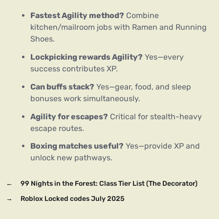
Fastest Agility method?
Combine
kitchen/mailroom jobs with Ramen and Running
Shoes.
Lockpicking rewards Agility?
Yes—every
success contributes XP.
Can buffs stack?
Yes—gear, food, and sleep
bonuses work simultaneously.
Agility for escapes?
Critical for stealth-heavy
escape routes.
Boxing matches useful?
Yes—provide XP and
unlock new pathways.
←
99 Nights in the Forest: Class Tier List (The Decorator)
→
Roblox Locked codes July 2025