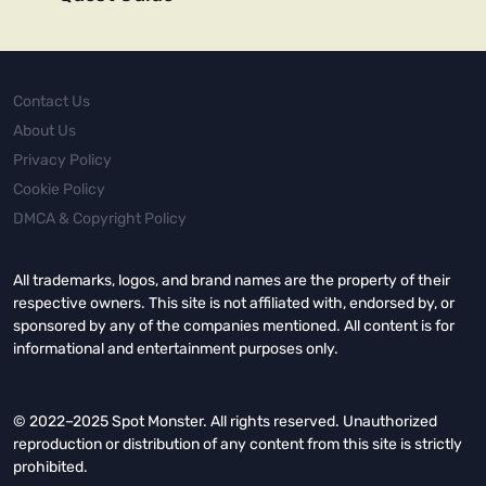
Contact Us
About Us
Privacy Policy
Cookie Policy
DMCA & Copyright Policy
All trademarks, logos, and brand names are the property of their
respective owners. This site is not affiliated with, endorsed by, or
sponsored by any of the companies mentioned. All content is for
informational and entertainment purposes only.
© 2022–2025 Spot Monster. All rights reserved. Unauthorized
reproduction or distribution of any content from this site is strictly
prohibited.