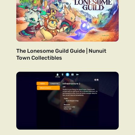
The Lonesome Guild Guide | Nunuit
Town Collectibles