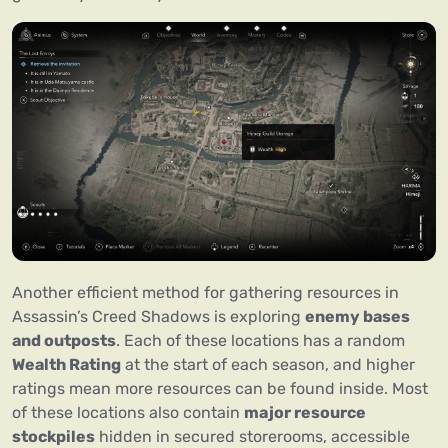
Another efficient method for gathering resources in
Assassin’s Creed Shadows is exploring
enemy bases
and outposts
. Each of these locations has a random
Wealth Rating
at the start of each season, and higher
ratings mean more resources can be found inside. Most
of these locations also contain
major resource
stockpiles
hidden in secured storerooms, accessible