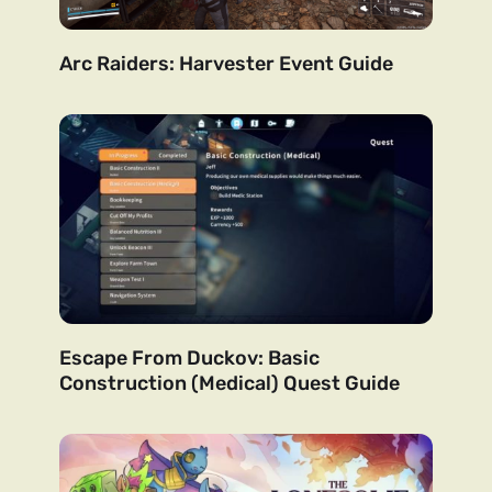
Arc Raiders: Harvester Event Guide
Escape From Duckov: Basic
Construction (Medical) Quest Guide