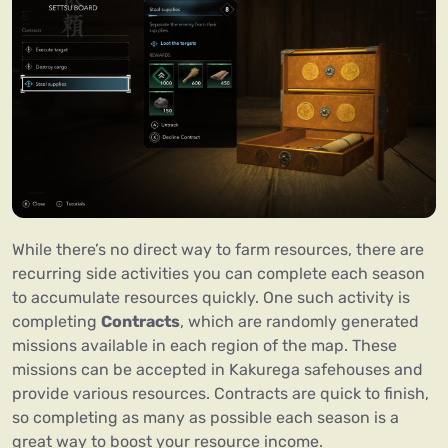
While there’s no direct way to farm resources, there are
recurring side activities you can complete each season
to accumulate resources quickly. One such activity is
completing
Contracts
, which are randomly generated
missions available in each region of the map. These
missions can be accepted in Kakurega safehouses and
provide various resources. Contracts are quick to finish,
so completing as many as possible each season is a
great way to boost your resource income.