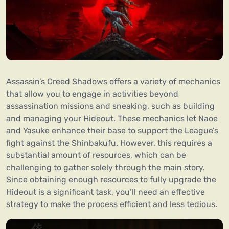
Assassin’s Creed Shadows offers a variety of mechanics
that allow you to engage in activities beyond
assassination missions and sneaking, such as building
and managing your Hideout. These mechanics let Naoe
and Yasuke enhance their base to support the League’s
fight against the Shinbakufu. However, this requires a
substantial amount of resources, which can be
challenging to gather solely through the main story.
Since obtaining enough resources to fully upgrade the
Hideout is a significant task, you’ll need an effective
strategy to make the process efficient and less tedious.