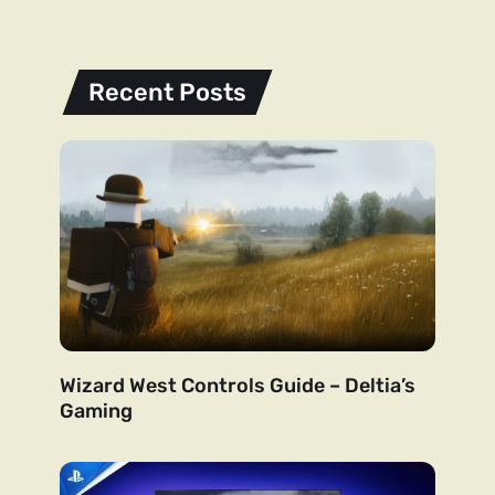
Recent Posts
Wizard West Controls Guide – Deltia’s
Gaming