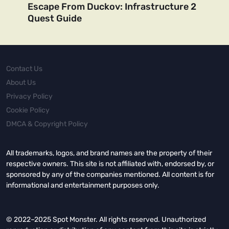
Escape From Duckov: Infrastructure 2
Quest Guide
Contact Us
About Us
Privacy Policy
Cookie Policy
DMCA & Copyright Policy
All trademarks, logos, and brand names are the property of their
respective owners. This site is not affiliated with, endorsed by, or
sponsored by any of the companies mentioned. All content is for
informational and entertainment purposes only.
© 2022–2025 Spot Monster. All rights reserved. Unauthorized