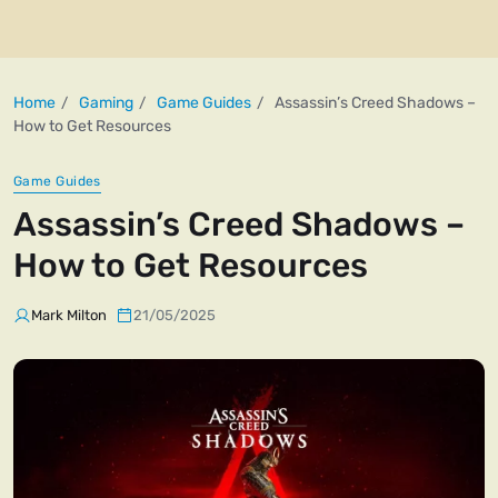
Home
Gaming
Game Guides
Assassin’s Creed Shadows –
How to Get Resources
Game Guides
Assassin’s Creed Shadows –
How to Get Resources
Mark Milton
21/05/2025