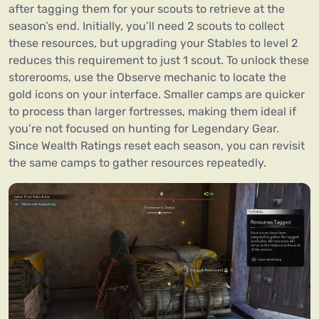
after tagging them for your scouts to retrieve at the
season’s end. Initially, you’ll need 2 scouts to collect
these resources, but upgrading your Stables to level 2
reduces this requirement to just 1 scout. To unlock these
storerooms, use the Observe mechanic to locate the
gold icons on your interface. Smaller camps are quicker
to process than larger fortresses, making them ideal if
you’re not focused on hunting for Legendary Gear.
Since Wealth Ratings reset each season, you can revisit
the same camps to gather resources repeatedly.