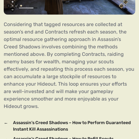
Considering that tagged resources are collected at
season’s end and Contracts refresh each season, the
optimal resource gathering approach in Assassin’s
Creed Shadows involves combining the methods
mentioned above. By completing Contracts, raiding
enemy bases for wealth, managing your scouts
effectively, and repeating this process each season, you
can accumulate a large stockpile of resources to
enhance your Hideout. This loop ensures your efforts
are well-invested and will make your gameplay
experience smoother and more enjoyable as your
Hideout grows.
←
Assassin’s Creed Shadows – How to Perform Guaranteed
Instant Kill Assassinations
→
Assassin’s Creed Shadows – How to Refill Scouts