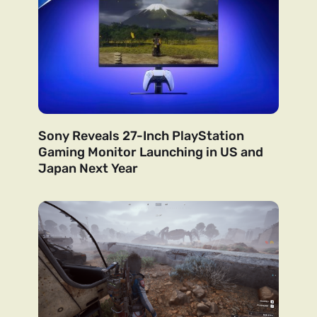
Sony Reveals 27-Inch PlayStation
Gaming Monitor Launching in US and
Japan Next Year