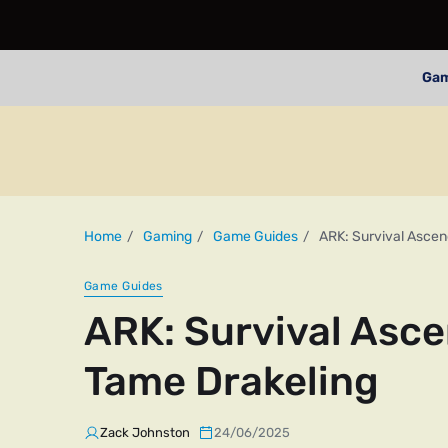
Ga
Home
Gaming
Game Guides
ARK: Survival Ascen
Game Guides
ARK: Survival Asce
Tame Drakeling
Zack Johnston
24/06/2025