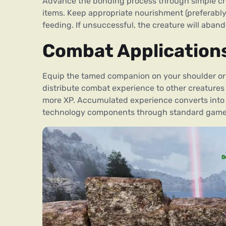
Advance the bonding process through simple chal
items. Keep appropriate nourishment (preferably h
feeding. If unsuccessful, the creature will aband
Combat Application
Equip the tamed companion on your shoulder or w
distribute combat experience to other creatures i
more XP. Accumulated experience converts into 
technology components through standard game