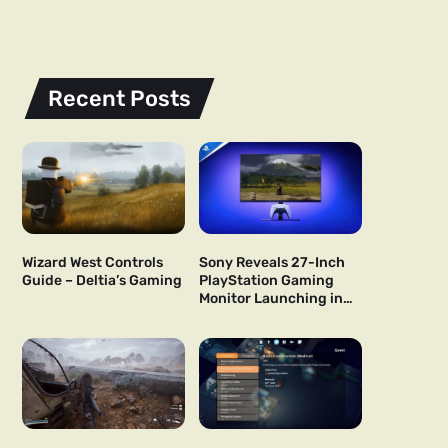
Recent Posts
Wizard West Controls
Sony Reveals 27-Inch
Guide – Deltia’s Gaming
PlayStation Gaming
Monitor Launching in
US and Japan Next Year