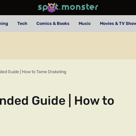
ming
Tech
Comics & Books
Music
Movies & TV Sho
ded Guide | How to Tame Drakeling
nded Guide | How to