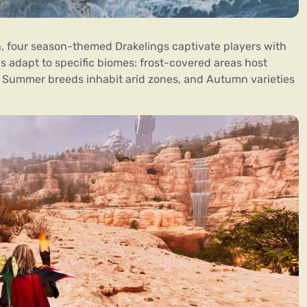
, four season-themed Drakelings captivate players with
ns adapt to specific biomes: frost-covered areas host
, Summer breeds inhabit arid zones, and Autumn varieties