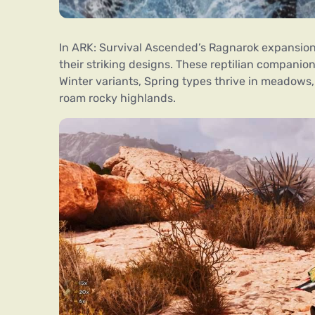
In ARK: Survival Ascended’s Ragnarok expansion
their striking designs. These reptilian companio
Winter variants, Spring types thrive in meadows
roam rocky highlands.