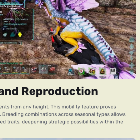
s and Reproduction
ents from any height. This mobility feature proves
ts. Breeding combinations across seasonal types allows
d traits, deepening strategic possibilities within the