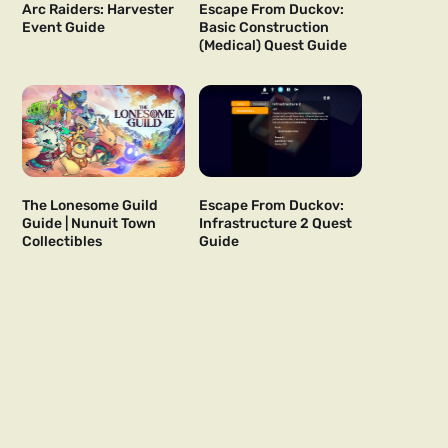
Arc Raiders: Harvester
Escape From Duckov:
Event Guide
Basic Construction
(Medical) Quest Guide
The Lonesome Guild
Escape From Duckov:
Guide | Nunuit Town
Infrastructure 2 Quest
Collectibles
Guide