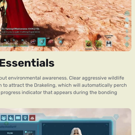
Essentials
but environmental awareness. Clear aggressive wildlife
h to attract the Drakeling, which will automatically perch
progress indicator that appears during the bonding