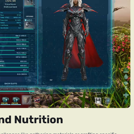
nd Nutrition