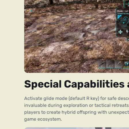
Special Capabilitie
Activate glide mode (default R key) for safe desc
invaluable during exploration or tactical retrea
players to create hybrid offspring with unexpecte
game ecosystem.