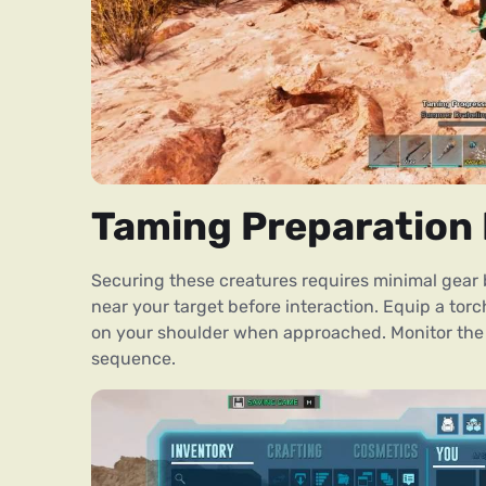
Taming Preparation 
Securing these creatures requires minimal gear 
near your target before interaction. Equip a torc
on your shoulder when approached. Monitor the 
sequence.