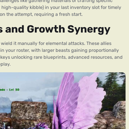
lenges like gathering materials or crafting specific
igh-quality kibble) in your last inventory slot for timely
on the attempt, requiring a fresh start.
s and Growth Synergy
ield it manually for elemental attacks. These allies
n your roster, with larger beasts gaining proportionally
keys unlocking rare blueprints, advanced resources, and
play.