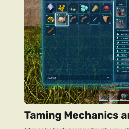
Taming Mechanics a