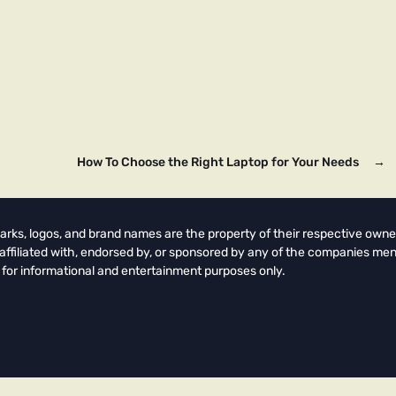
How To Choose the Right Laptop for Your Needs
→
arks, logos, and brand names are the property of their respective owne
t affiliated with, endorsed by, or sponsored by any of the companies men
 for informational and entertainment purposes only.