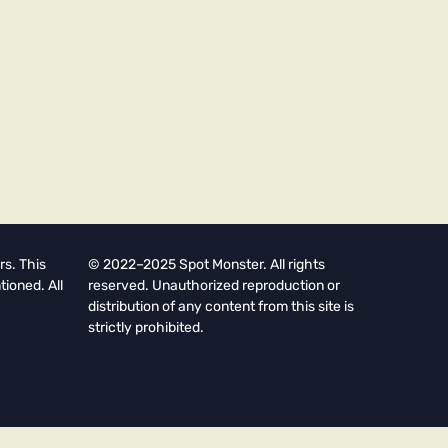
rs. This
© 2022–2025 Spot Monster. All rights
tioned. All
reserved. Unauthorized reproduction or
distribution of any content from this site is
strictly prohibited.