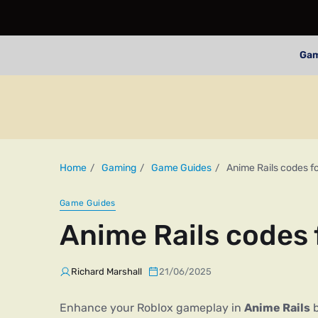
Ga
Home
Gaming
Game Guides
Anime Rails codes f
Game Guides
Anime Rails codes
Richard Marshall
21/06/2025
Enhance your Roblox gameplay in
Anime Rails
b