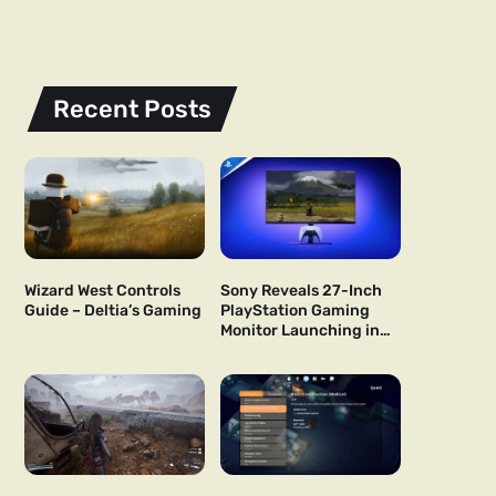
Recent Posts
Wizard West Controls
Sony Reveals 27-Inch
Guide – Deltia’s Gaming
PlayStation Gaming
Monitor Launching in
US and Japan Next Year