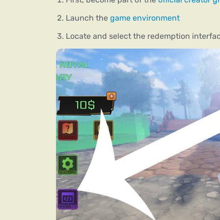
Launch the
game environment
Locate and select the redemption interfac