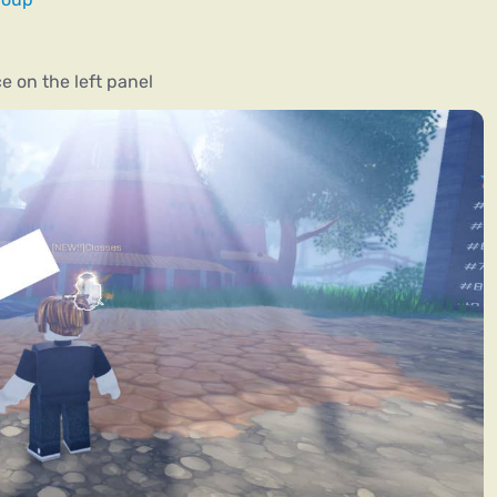
e on the left panel