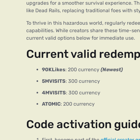
upgrades for a smoother survival experience. Thi
like Dead Rails, replacing traditional foes with s
To thrive in this hazardous world, regularly rede
capabilities. While creators share these time-se
current valid options below for immediate use.
Current valid redemp
90KLikes
: 200 currency
(Newest)
5MVISITS
: 300 currency
4MVISITS
: 300 currency
ATOMIC
: 200 currency
Code activation guid
First, become part of the
official creator 