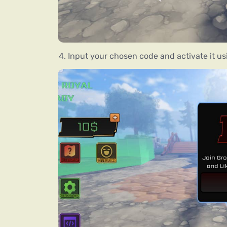
Input your chosen code and activate it us