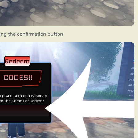
ing the confirmation button