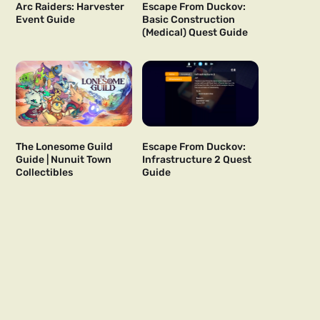
Arc Raiders: Harvester
Escape From Duckov:
Event Guide
Basic Construction
(Medical) Quest Guide
The Lonesome Guild
Escape From Duckov:
Guide | Nunuit Town
Infrastructure 2 Quest
Collectibles
Guide