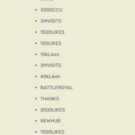
3000CCU
3MVISITS
1500LIKES
100LIKES
10kLikes
2MVISITS
40kLikes
BATTLEROYAL
THANKS
2500LIKES
NEWHUB
1000LIKES