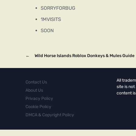
SORRYFORBUG
1MVISITS
SOON
←
Wild Horse Islands Roblox Donkeys & Mules Guide
All tradem
Contact Us
site is no
About Us
content is
Privacy Policy
Cookie Policy
DMCA & Copyright Policy