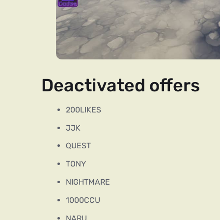
Deactivated offers
200LIKES
JJK
QUEST
TONY
NIGHTMARE
1000CCU
NARU