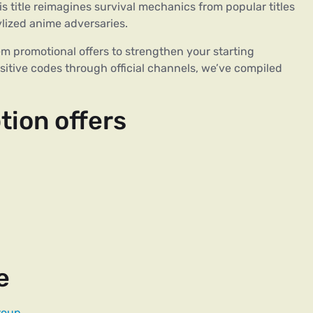
s title reimagines survival mechanics from popular titles
tylized anime adversaries.
em promotional offers to strengthen your starting
nsitive codes through official channels, we’ve compiled
tion offers
e
group