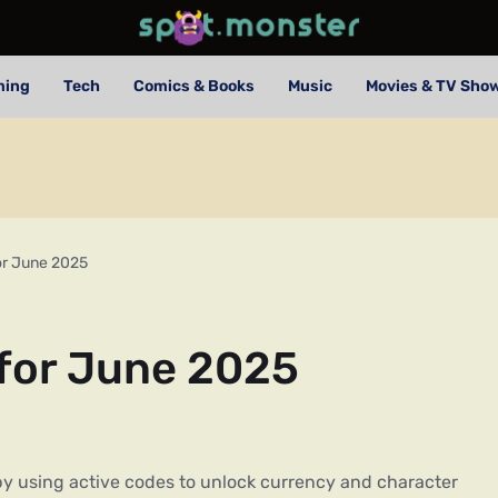
ming
Tech
Comics & Books
Music
Movies & TV Sho
or June 2025
 for June 2025
y using active codes to unlock currency and character