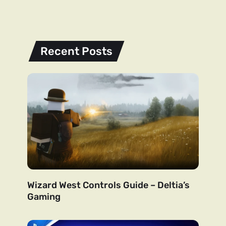
Recent Posts
Wizard West Controls Guide – Deltia’s
Gaming