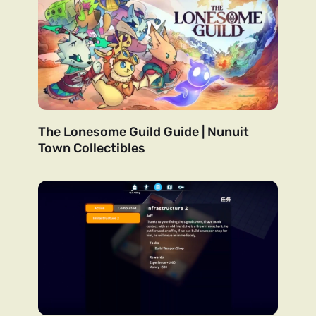
The Lonesome Guild Guide | Nunuit
Town Collectibles