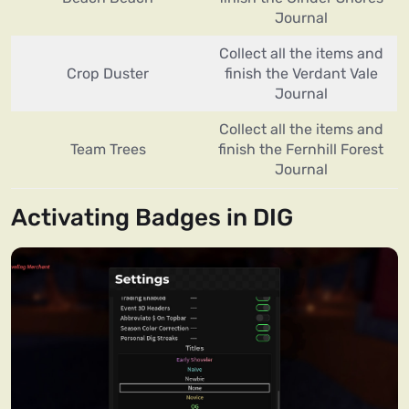
Journal
Collect all the items and
Crop Duster
finish the Verdant Vale
Journal
Collect all the items and
Team Trees
finish the Fernhill Forest
Journal
Activating Badges in DIG