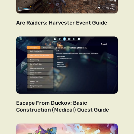
Arc Raiders: Harvester Event Guide
Escape From Duckov: Basic
Construction (Medical) Quest Guide