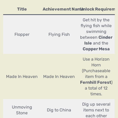
Title
Achievement Name
Unlock Requireme
Get hit by the
flying fish while
swimming
Flopper
Flying Fish
between
Cinder
Isle
and the
Copper Mesa
Use a Horizon
Horn
(Purchaseable
Made In Heaven
Made In Heaven
item from a
Fernhill Forest
)
a total of 12
times.
Dig up several
Unmoving
Dig to China
items next to
Stone
each other