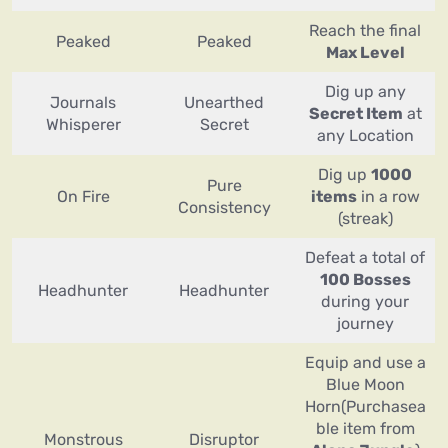
Reach the final
Peaked
Peaked
Max Level
Dig up any
Journals
Unearthed
Secret Item
at
Whisperer
Secret
any Location
Dig up
1000
Pure
On Fire
items
in a row
Consistency
(streak)
Defeat a total of
100 Bosses
Headhunter
Headhunter
during your
journey
Equip and use a
Blue Moon
Horn(Purchasea
ble item from
Monstrous
Disruptor