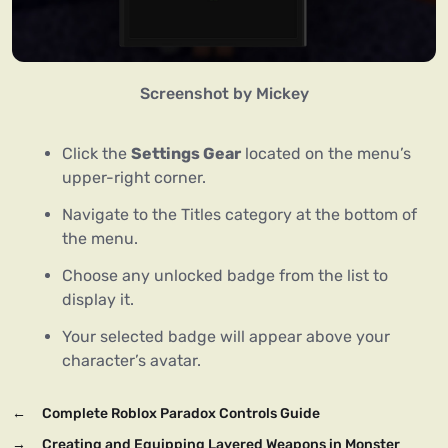
Screenshot by Mickey
Click the
Settings Gear
located on the menu’s
upper-right corner.
Navigate to the Titles category at the bottom of
the menu.
Choose any unlocked badge from the list to
display it.
Your selected badge will appear above your
character’s avatar.
←
Complete Roblox Paradox Controls Guide
→
Creating and Equipping Layered Weapons in Monster