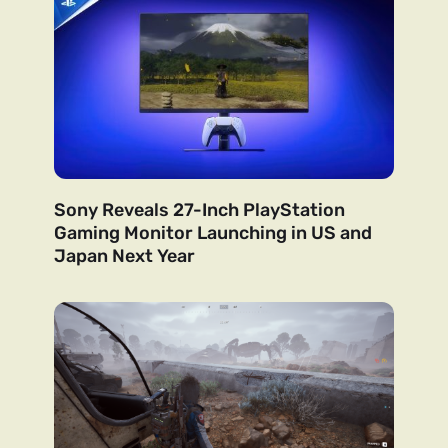
Sony Reveals 27-Inch PlayStation
Gaming Monitor Launching in US and
Japan Next Year