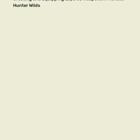
Hunter Wilds