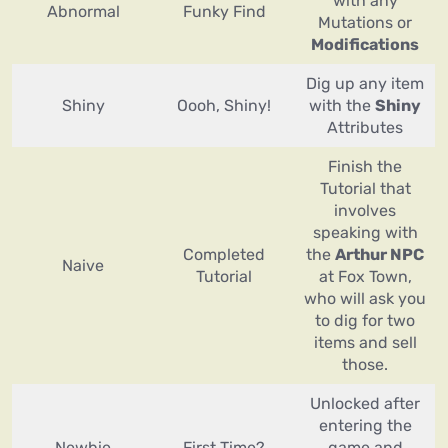
with any
Abnormal
Funky Find
Mutations or
Modifications
Dig up any item
Shiny
Oooh, Shiny!
with the
Shiny
Attributes
Finish the
Tutorial that
involves
speaking with
Completed
the
Arthur NPC
Naive
Tutorial
at Fox Town,
who will ask you
to dig for two
items and sell
those.
Unlocked after
entering the
Newbie
First Time?
game and