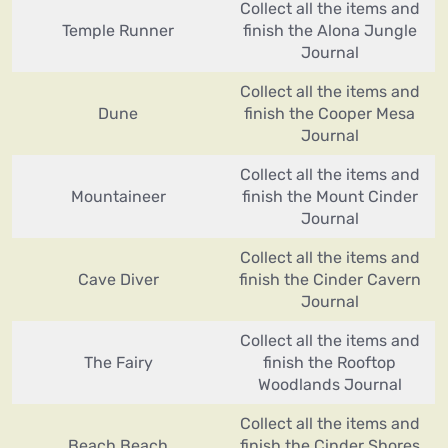
Collect all the items and
Temple Runner
finish the Alona Jungle
Journal
Collect all the items and
Dune
finish the Cooper Mesa
Journal
Collect all the items and
Mountaineer
finish the Mount Cinder
Journal
Collect all the items and
Cave Diver
finish the Cinder Cavern
Journal
Collect all the items and
The Fairy
finish the Rooftop
Woodlands Journal
Collect all the items and
Beach Beach
finish the Cinder Shores