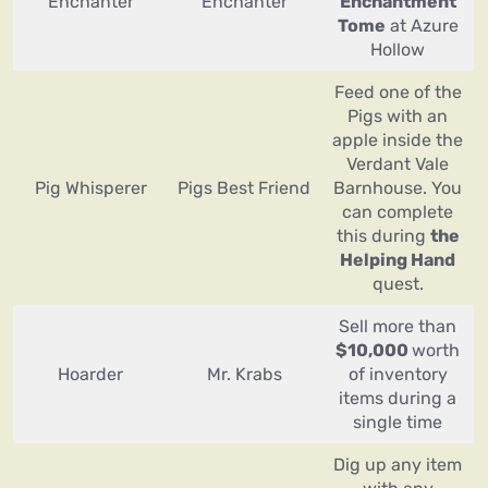
Enchanter
Enchanter
Enchantment
Tome
at Azure
Hollow
Feed one of the
Pigs with an
apple inside the
Verdant Vale
Pig Whisperer
Pigs Best Friend
Barnhouse. You
can complete
this during
the
Helping Hand
quest.
Sell more than
$10,000
worth
Hoarder
Mr. Krabs
of inventory
items during a
single time
Dig up any item