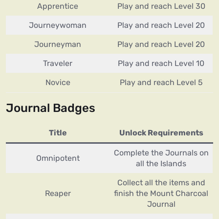
Apprentice
Play and reach Level 30
Journeywoman
Play and reach Level 20
Journeyman
Play and reach Level 20
Traveler
Play and reach Level 10
Novice
Play and reach Level 5
Journal Badges
Title
Unlock Requirements
Complete the Journals on
Omnipotent
all the Islands
Collect all the items and
Reaper
finish the Mount Charcoal
Journal