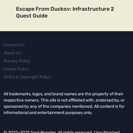
Escape From Duckov: Infrastructure 2
Quest Guide
Contact Us
About Us
Privacy Policy
Cookie Policy
DMCA & Copyright Policy
All trademarks, logos, and brand names are the property of their
respective owners. This site is not affiliated with, endorsed by, or
sponsored by any of the companies mentioned. All content is for
informational and entertainment purposes only.
© 2022–2025 Spot Monster. All rights reserved. Unauthorized