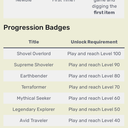
digging the
first item
Progression Badges
Title
Unlock Requirement
Shovel Overlord
Play and reach Level 100
Supreme Shoveler
Play and reach Level 90
Earthbender
Play and reach Level 80
Terraformer
Play and reach Level 70
Mythical Seeker
Play and reach Level 60
Legendary Explorer
Play and reach Level 50
Avid Traveler
Play and reach Level 40