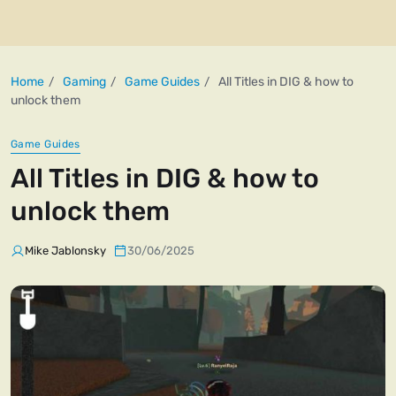
Home
Gaming
Game Guides
All Titles in DIG & how to
unlock them
Game Guides
All Titles in DIG & how to
unlock them
Mike Jablonsky
30/06/2025