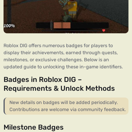
Roblox DIG offers numerous badges for players to
display their achievements, earned through quests,
milestones, or exclusive challenges. Below is an
updated guide to unlocking these in-game identifiers.
Badges in Roblox DIG –
Requirements & Unlock Methods
New details on badges will be added periodically.
Contributions are welcome via community feedback.
Milestone Badges