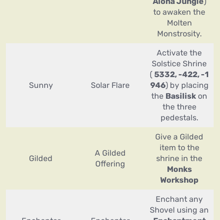
Alona Jungle
)
to awaken the
Molten
Monstrosity.
Activate the
Solstice Shrine
(
5332, -422, -1
Sunny
Solar Flare
946
) by placing
the
Basilisk
on
the three
pedestals.
Give a Gilded
item to the
A Gilded
Gilded
shrine in the
Offering
Monks
Workshop
Enchant any
Shovel using an