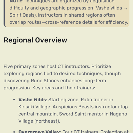
NOTE
: Techniques are organized by acquisition
difficulty and geographic progression (Vashe Wilds →
Spirit Oasis). Instructors in shared regions often
overlap routes—cross-reference details for efficiency.
Regional Overview
Five primary zones host CT instructors. Prioritize
exploring regions tied to desired techniques, though
discovering Rune Stones enhances long-term
progression. Key areas and their trainers:
Vashe Wilds
: Starting zone. Ratio trainer in
Kirisaki Village. Auspicious Beasts instructor atop
central mountain. Sword Saint mentor in Nagano
Village (northeast).
Overgrown Valley
: Four CT trainers. Projection at