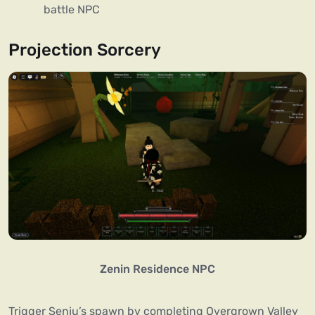
battle NPC
Projection Sorcery
Zenin Residence NPC
Trigger Senju’s spawn by completing Overgrown Valley