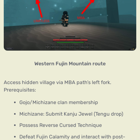
Western Fujin Mountain route
Access hidden village via MBA path’s left fork.
Prerequisites:
Gojo/Michizane clan membership
Michizane: Submit Kanju Jewel (Tengu drop)
Possess Reverse Cursed Technique
Defeat Fujin Calamity and interact with post-