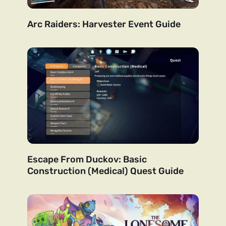
Arc Raiders: Harvester Event Guide
Escape From Duckov: Basic
Construction (Medical) Quest Guide