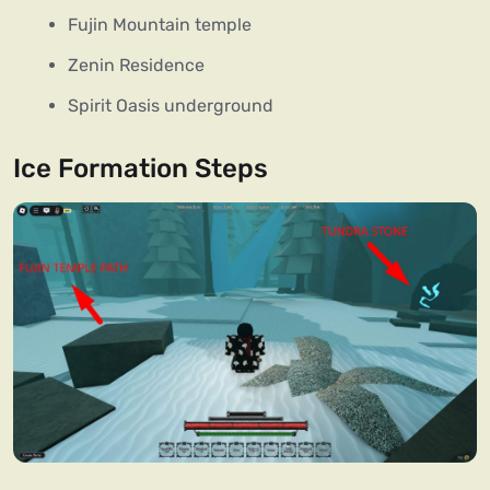
Fujin Mountain temple
Zenin Residence
Spirit Oasis underground
Ice Formation Steps