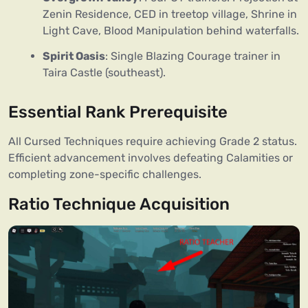
Zenin Residence, CED in treetop village, Shrine in
Light Cave, Blood Manipulation behind waterfalls.
Spirit Oasis
: Single Blazing Courage trainer in
Taira Castle (southeast).
Essential Rank Prerequisite
All Cursed Techniques require achieving Grade 2 status.
Efficient advancement involves defeating Calamities or
completing zone-specific challenges.
Ratio Technique Acquisition