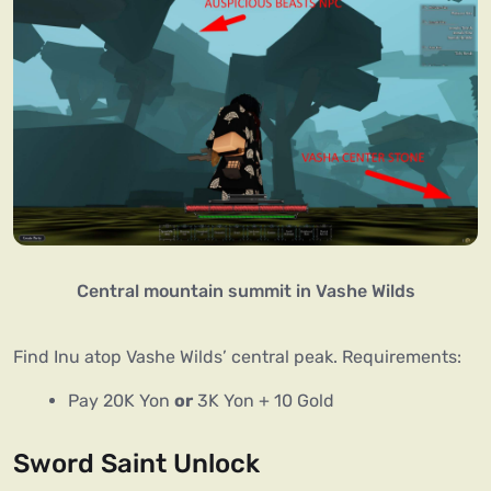
Central mountain summit in Vashe Wilds
Find Inu atop Vashe Wilds’ central peak. Requirements:
Pay 20K Yon
or
3K Yon + 10 Gold
Sword Saint Unlock