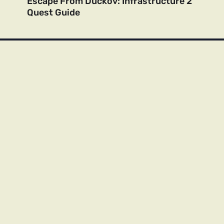
Escape From Duckov: Infrastructure 2
Quest Guide
Contact Us
About Us
Privacy Policy
Cookie Policy
DMCA & Copyright Policy
All trademarks, logos, and brand names are the property of their
respective owners. This site is not affiliated with, endorsed by, or
sponsored by any of the companies mentioned. All content is for
informational and entertainment purposes only.
© 2022–2025 Spot Monster. All rights reserved. Unauthorized
reproduction or distribution of any content from this site is strictly