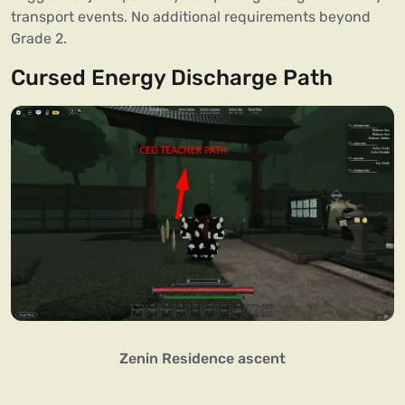
transport events. No additional requirements beyond
Grade 2.
Cursed Energy Discharge Path
Zenin Residence ascent