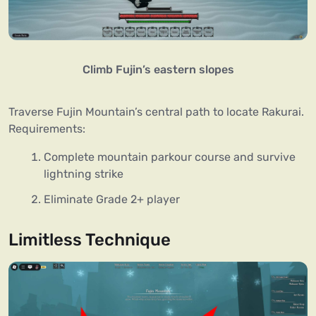
Climb Fujin’s eastern slopes
Traverse Fujin Mountain’s central path to locate Rakurai.
Requirements:
Complete mountain parkour course and survive
lightning strike
Eliminate Grade 2+ player
Limitless Technique