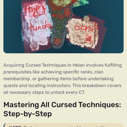
Acquiring Cursed Techniques in Heian involves fulfilling
prerequisites like achieving specific ranks, clan
membership, or gathering items before undertaking
quests and locating instructors. This breakdown covers
all necessary steps to unlock every CT.
Mastering All Cursed Techniques:
Step-by-Step