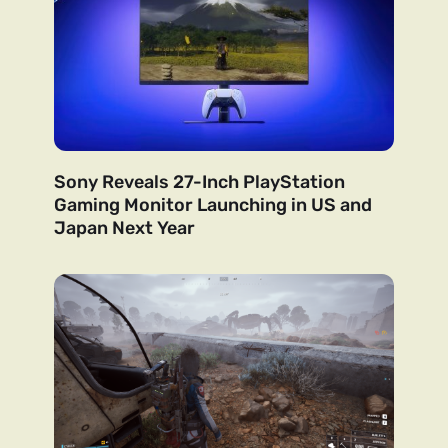
Sony Reveals 27-Inch PlayStation
Gaming Monitor Launching in US and
Japan Next Year