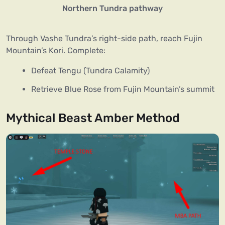
Northern Tundra pathway
Through Vashe Tundra’s right-side path, reach Fujin
Mountain’s Kori. Complete:
Defeat Tengu (Tundra Calamity)
Retrieve Blue Rose from Fujin Mountain’s summit
Mythical Beast Amber Method