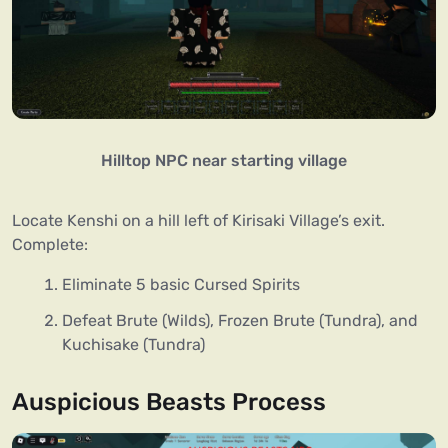
Hilltop NPC near starting village
Locate Kenshi on a hill left of Kirisaki Village’s exit.
Complete:
Eliminate 5 basic Cursed Spirits
Defeat Brute (Wilds), Frozen Brute (Tundra), and
Kuchisake (Tundra)
Auspicious Beasts Process