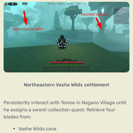
Northeastern Vashe Wilds settlement
Persistently interact with Tomoe in Nagano Village until
he assigns a sword-collection quest. Retrieve four
blades from:
Vashe Wilds cave