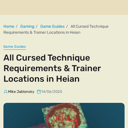
Home
Gaming
Game Guides
All Cursed Technique
Requirements & Trainer Locations in Heian
Game Guides
All Cursed Technique
Requirements & Trainer
Locations in Heian
Mike Jablonsky
14/06/2025