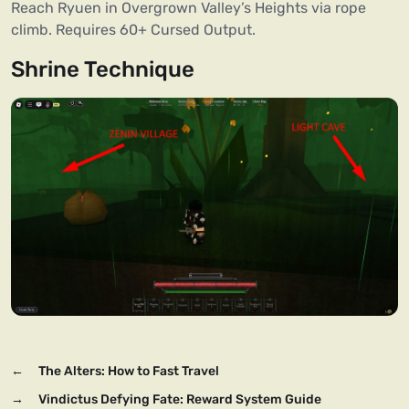
Reach Ryuen in Overgrown Valley’s Heights via rope
climb. Requires 60+ Cursed Output.
Shrine Technique
←
The Alters: How to Fast Travel
→
Vindictus Defying Fate: Reward System Guide