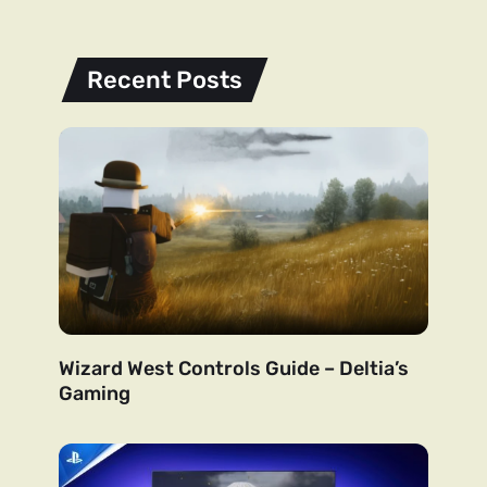
Recent Posts
Wizard West Controls Guide – Deltia’s
Gaming