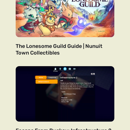
The Lonesome Guild Guide | Nunuit
Town Collectibles