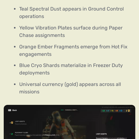
Teal Spectral Dust appears in Ground Control
operations
Yellow Vibration Plates surface during Paper
Chase assignments
Orange Ember Fragments emerge from Hot Fix
engagements
Blue Cryo Shards materialize in Freezer Duty
deployments
Universal currency (gold) appears across all
missions