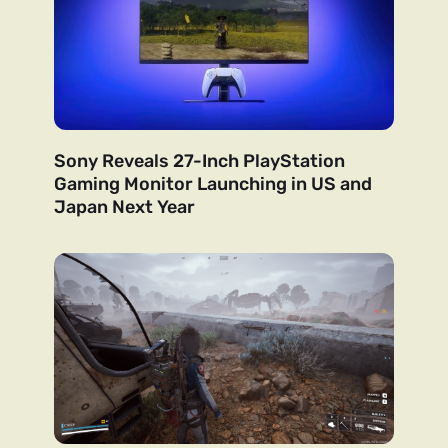
Sony Reveals 27-Inch PlayStation
Gaming Monitor Launching in US and
Japan Next Year