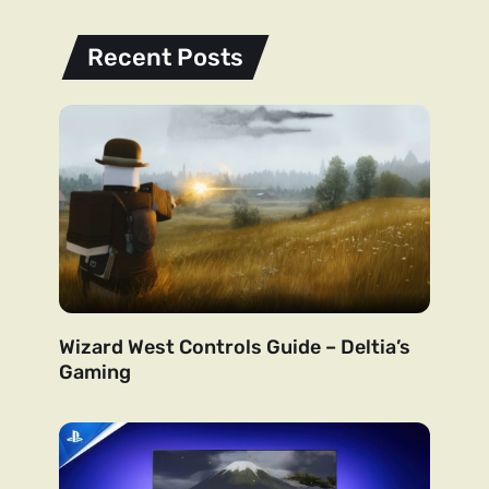
Recent Posts
Wizard West Controls Guide – Deltia’s
Gaming