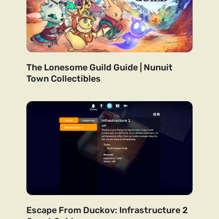
The Lonesome Guild Guide | Nunuit
Town Collectibles
Escape From Duckov: Infrastructure 2