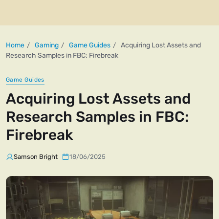
Home
Gaming
Game Guides
Acquiring Lost Assets and
Research Samples in FBC: Firebreak
Game Guides
Acquiring Lost Assets and
Research Samples in FBC:
Firebreak
Samson Bright
18/06/2025