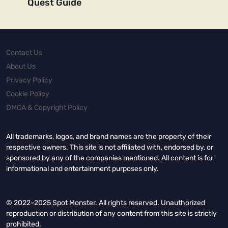
Quest Guide
Contact Us
About Us
Privacy Policy
Cookie Policy
DMCA & Copyright Policy
All trademarks, logos, and brand names are the property of their
respective owners. This site is not affiliated with, endorsed by, or
sponsored by any of the companies mentioned. All content is for
informational and entertainment purposes only.
© 2022–2025 Spot Monster. All rights reserved. Unauthorized
reproduction or distribution of any content from this site is strictly
prohibited.