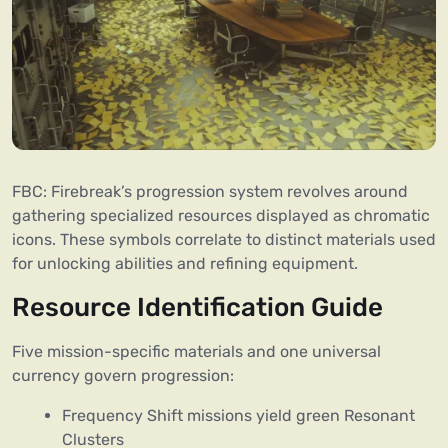
FBC: Firebreak’s progression system revolves around
gathering specialized resources displayed as chromatic
icons. These symbols correlate to distinct materials used
for unlocking abilities and refining equipment.
Resource Identification Guide
Five mission-specific materials and one universal
currency govern progression:
Frequency Shift missions yield green Resonant
Clusters