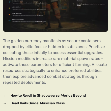
The golden currency manifests as secure containers
dropped by elite foes or hidden in safe zones. Prioritize
collecting these initially to access essential upgrades.
Mission modifiers increase rare material spawn rates –
activate these parameters for efficient farming. Allocate
resources strategically to enhance preferred abilities,
then explore advanced combat strategies through
repeated deployments.
←
How to Reroll in Shadowverse: Worlds Beyond
→
Dead Rails Guide: Musician Class