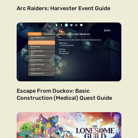
Arc Raiders: Harvester Event Guide
Escape From Duckov: Basic
Construction (Medical) Quest Guide