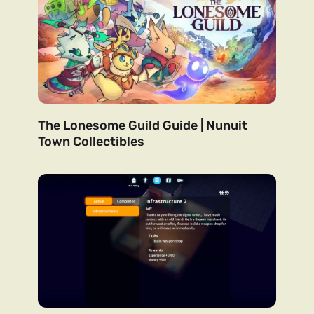
The Lonesome Guild Guide | Nunuit
Town Collectibles