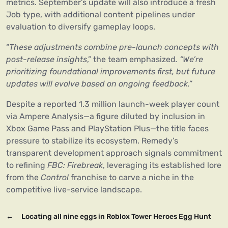
metrics. September’s update will also introduce a fresh
Job type, with additional content pipelines under
evaluation to diversify gameplay loops.
“
These adjustments combine pre-launch concepts with
post-release insights
,” the team emphasized
. “We’re
prioritizing foundational improvements first, but future
updates will evolve based on ongoing feedback.”
Despite a reported 1.3 million launch-week player count
via Ampere Analysis—a figure diluted by inclusion in
Xbox Game Pass and PlayStation Plus—the title faces
pressure to stabilize its ecosystem. Remedy’s
transparent development approach signals commitment
to refining
FBC: Firebreak
, leveraging its established lore
from the
Control
franchise to carve a niche in the
competitive live-service landscape.
←
Locating all nine eggs in Roblox Tower Heroes Egg Hunt