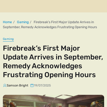
Home
Gaming
Firebreak’s First Major Update Arrives in
September, Remedy Acknowledges Frustrating Opening Hours
Gaming
Firebreak’s First Major
Update Arrives in September,
Remedy Acknowledges
Frustrating Opening Hours
Samson Bright
19/07/2025