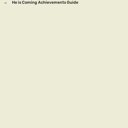
→
He is Coming Achievements Guide