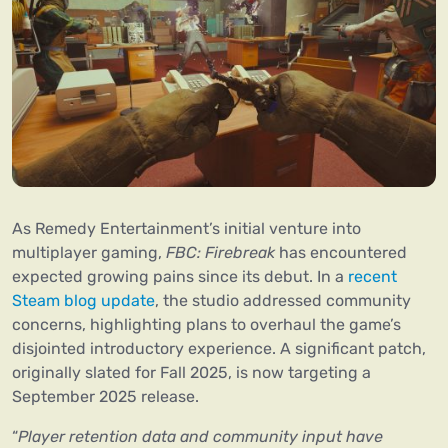
As Remedy Entertainment’s initial venture into
multiplayer gaming,
FBC: Firebreak
has encountered
expected growing pains since its debut. In a
recent
Steam blog update
, the studio addressed community
concerns, highlighting plans to overhaul the game’s
disjointed introductory experience. A significant patch,
originally slated for Fall 2025, is now targeting a
September 2025 release.
“
Player retention data and community input have