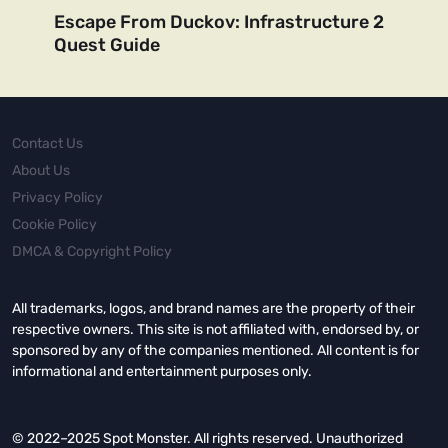
Escape From Duckov: Infrastructure 2
Quest Guide
Contact Us
About Us
Privacy Policy
Cookie Policy
DMCA & Copyright Policy
All trademarks, logos, and brand names are the property of their
respective owners. This site is not affiliated with, endorsed by, or
sponsored by any of the companies mentioned. All content is for
informational and entertainment purposes only.
© 2022–2025 Spot Monster. All rights reserved. Unauthorized