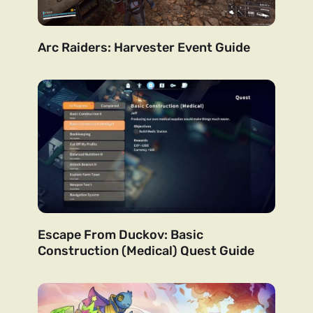
Arc Raiders: Harvester Event Guide
Escape From Duckov: Basic
Construction (Medical) Quest Guide