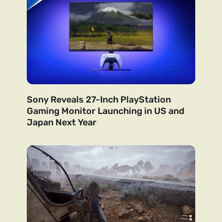
Sony Reveals 27-Inch PlayStation
Gaming Monitor Launching in US and
Japan Next Year