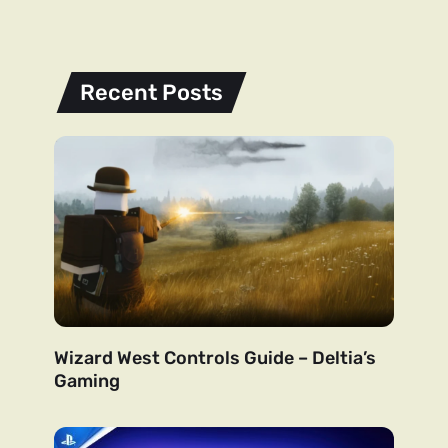
Recent Posts
Wizard West Controls Guide – Deltia’s
Gaming