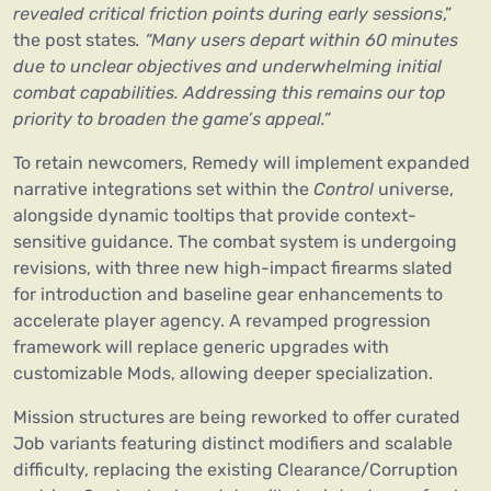
revealed critical friction points during early sessions
,”
the post states
. “Many users depart within 60 minutes
due to unclear objectives and underwhelming initial
combat capabilities. Addressing this remains our top
priority to broaden the game’s appeal.”
To retain newcomers, Remedy will implement expanded
narrative integrations set within the
Control
universe,
alongside dynamic tooltips that provide context-
sensitive guidance. The combat system is undergoing
revisions, with three new high-impact firearms slated
for introduction and baseline gear enhancements to
accelerate player agency. A revamped progression
framework will replace generic upgrades with
customizable Mods, allowing deeper specialization.
Mission structures are being reworked to offer curated
Job variants featuring distinct modifiers and scalable
difficulty, replacing the existing Clearance/Corruption