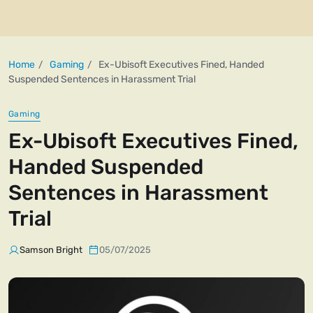
Home
Gaming
Ex-Ubisoft Executives Fined, Handed
Suspended Sentences in Harassment Trial
Gaming
Ex-Ubisoft Executives Fined,
Handed Suspended
Sentences in Harassment
Trial
Samson Bright
05/07/2025