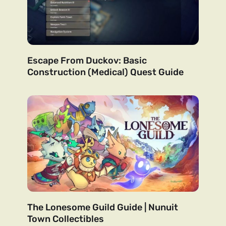
Escape From Duckov: Basic
Construction (Medical) Quest Guide
The Lonesome Guild Guide | Nunuit
Town Collectibles