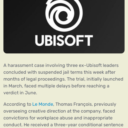
A harassment case involving three ex-Ubisoft leaders
concluded with suspended jail terms this week after
months of legal proceedings. The trial, initially launched
in March, faced multiple delays before reaching a
verdict in June.
According to
Le Monde
, Thomas François, previously
overseeing creative direction at the company, faced
convictions for workplace abuse and inappropriate
conduct. He received a three-year conditional sentence