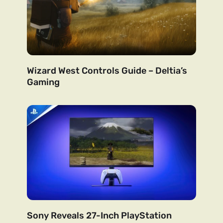
Wizard West Controls Guide – Deltia’s
Gaming
Sony Reveals 27-Inch PlayStation