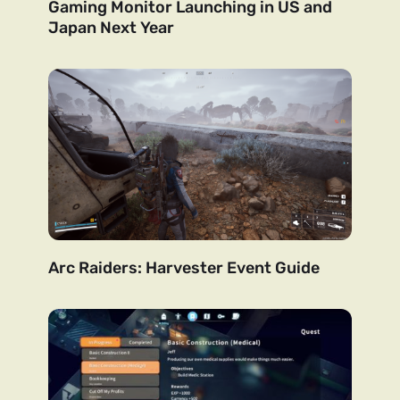
Gaming Monitor Launching in US and
Japan Next Year
Arc Raiders: Harvester Event Guide