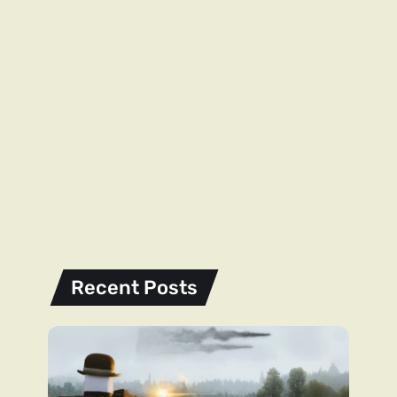
Recent Posts