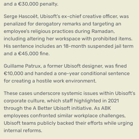
and a €30,000 penalty.
Serge Hascoët, Ubisoft’s ex-chief creative officer, was
penalized for derogatory remarks and targeting an
employee’s religious practices during Ramadan,
including altering her workspace with prohibited items.
His sentence includes an 18-month suspended jail term
and a €45,000 fine.
Guillame Patrux, a former Ubisoft designer, was fined
€10,000 and handed a one-year conditional sentence
for creating a hostile work environment.
These cases underscore systemic issues within Ubisoft’s
corporate culture, which staff highlighted in 2021
through the A Better Ubisoft initiative. As ABK
employees confronted similar workplace challenges,
Ubisoft teams publicly backed their efforts while urging
internal reforms.