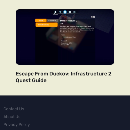
Escape From Duckov: Infrastructure 2
Quest Guide
Contact Us
About Us
Privacy Policy