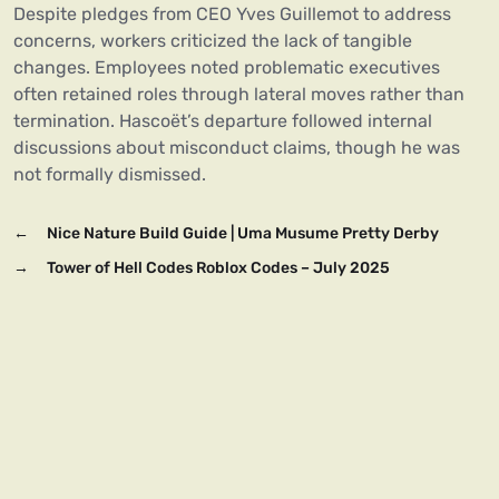
Despite pledges from CEO Yves Guillemot to address
concerns, workers criticized the lack of tangible
changes. Employees noted problematic executives
often retained roles through lateral moves rather than
termination. Hascoët’s departure followed internal
discussions about misconduct claims, though he was
not formally dismissed.
←
Nice Nature Build Guide | Uma Musume Pretty Derby
→
Tower of Hell Codes Roblox Codes – July 2025