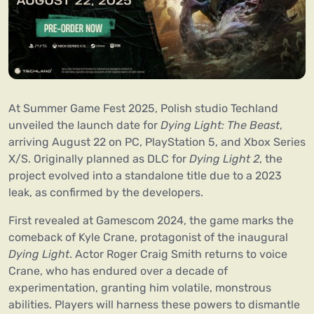
At Summer Game Fest 2025, Polish studio Techland
unveiled the launch date for
Dying Light: The Beast
,
arriving August 22 on PC, PlayStation 5, and Xbox Series
X/S. Originally planned as DLC for
Dying Light 2
, the
project evolved into a standalone title due to a 2023
leak, as confirmed by the developers.
First revealed at Gamescom 2024, the game marks the
comeback of Kyle Crane, protagonist of the inaugural
Dying Light
. Actor Roger Craig Smith returns to voice
Crane, who has endured over a decade of
experimentation, granting him volatile, monstrous
abilities. Players will harness these powers to dismantle