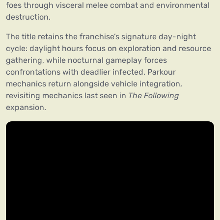
foes through visceral melee combat and environmental
destruction.
The title retains the franchise’s signature day-night
cycle: daylight hours focus on exploration and resource
gathering, while nocturnal gameplay forces
confrontations with deadlier infected. Parkour
mechanics return alongside vehicle integration,
revisiting mechanics last seen in
The Following
expansion.