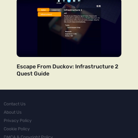
Escape From Duckov: Infrastructure 2
Quest Guide
Contact Us
About Us
Privacy Policy
Cookie Policy
DMCA & Copyright Policy