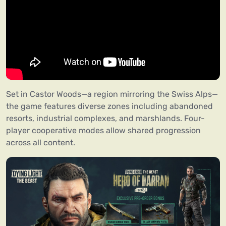
Set in Castor Woods—a region mirroring the Swiss Alps—
the game features diverse zones including abandoned
resorts, industrial complexes, and marshlands. Four-
player cooperative modes allow shared progression
across all content.