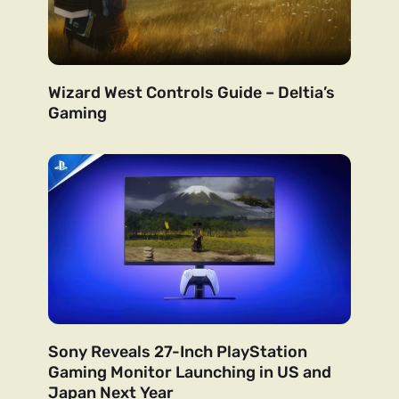
Wizard West Controls Guide – Deltia’s
Gaming
Sony Reveals 27-Inch PlayStation
Gaming Monitor Launching in US and
Japan Next Year