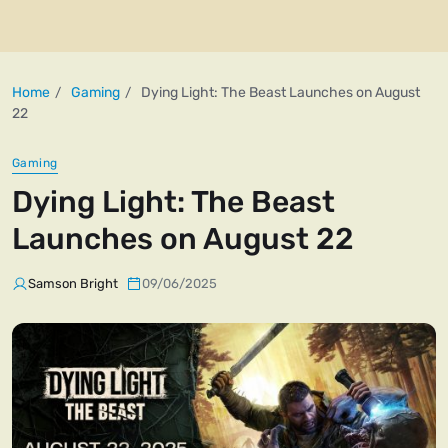
Home
Gaming
Dying Light: The Beast Launches on August
22
Gaming
Dying Light: The Beast
Launches on August 22
Samson Bright
09/06/2025