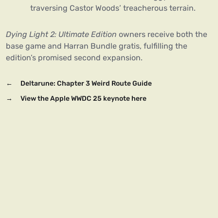
traversing Castor Woods’ treacherous terrain.
Dying Light 2: Ultimate Edition
owners receive both the
base game and Harran Bundle gratis, fulfilling the
edition’s promised second expansion.
←
Deltarune: Chapter 3 Weird Route Guide
→
View the Apple WWDC 25 keynote here