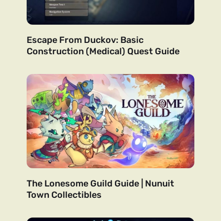
Escape From Duckov: Basic
Construction (Medical) Quest Guide
The Lonesome Guild Guide | Nunuit
Town Collectibles