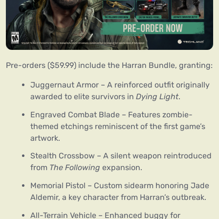
Pre-orders ($59.99) include the Harran Bundle, granting:
Juggernaut Armor – A reinforced outfit originally
awarded to elite survivors in
Dying Light
.
Engraved Combat Blade – Features zombie-
themed etchings reminiscent of the first game’s
artwork.
Stealth Crossbow – A silent weapon reintroduced
from
The Following
expansion.
Memorial Pistol – Custom sidearm honoring Jade
Aldemir, a key character from Harran’s outbreak.
All-Terrain Vehicle – Enhanced buggy for