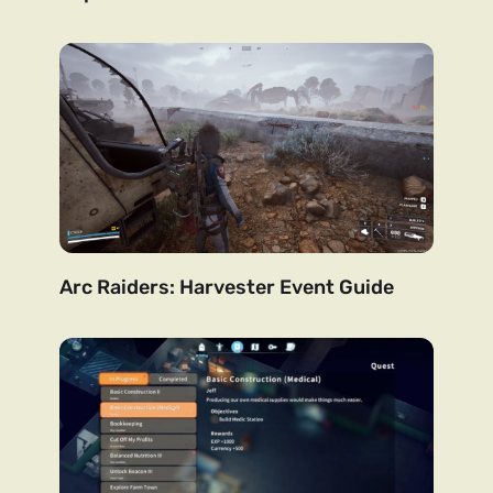
Arc Raiders: Harvester Event Guide