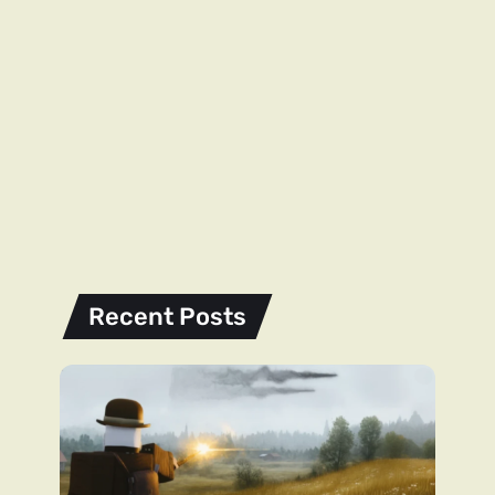
Recent Posts