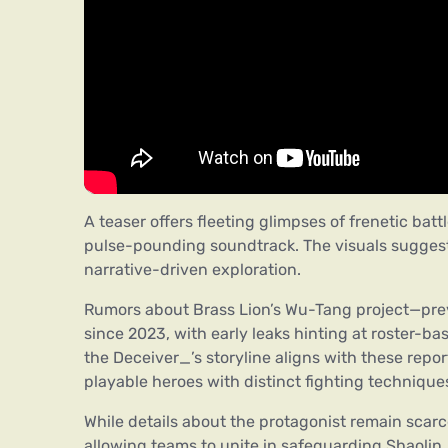
A teaser offers fleeting glimpses of frenetic batt
pulse-pounding soundtrack. The visuals sugges
narrative-driven exploration.
Rumors about Brass Lion’s Wu-Tang project—pr
since 2023, with early leaks hinting at roster-b
the Deceiver_’s storyline aligns with these re
playable heroes with distinct fighting technique
While details about the protagonist remain scar
allowing teams to unite in safeguarding Shaolin. 