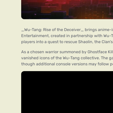
_Wu-Tang: Rise of the Deceiver_ brings anime-i
Entertainment, created in partnership with Wu-Ta
players into a quest to rescue Shaolin, the Clan’
As a chosen warrior summoned by Ghostface Kill
vanished icons of the Wu-Tang collective. The 
though additional console versions may follow p