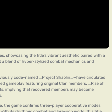
les, showcasing the title’s vibrant aesthetic paired with a
t a blend of hyper-stylized combat mechanics and
eviously code-named _Project Shaolin_—have circulated
ased gameplay featuring original Clan members. _Rise of
ports, implying that recovered members may become
s.
ce, the game confirms three-player cooperative modes,
With its rhythmic combat and lore-rich world, this title