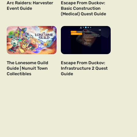
Arc Raiders: Harvester
Escape From Duckov:
Event Guide
Basic Construction
(Medical) Quest Guide
The Lonesome Guild
Escape From Duckov:
Guide | Nunuit Town
Infrastructure 2 Quest
Collectibles
Guide