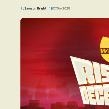
Samson Bright
07/06/2025