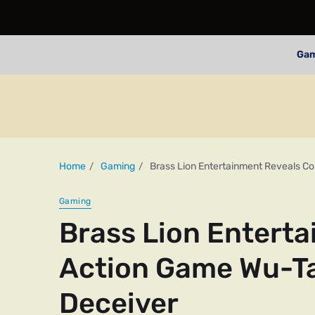
Ga
Home
Gaming
Brass Lion Entertainment Reveals C
Gaming
Brass Lion Entert
Action Game Wu-Ta
Deceiver