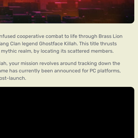
nfused cooperative combat to life through Brass Lion
ng Clan legend Ghostface Killah. This title thrusts
s mythic realm, by locating its scattered members.
ah, your mission revolves around tracking down the
game has currently been announced for PC platforms,
ost-launch.