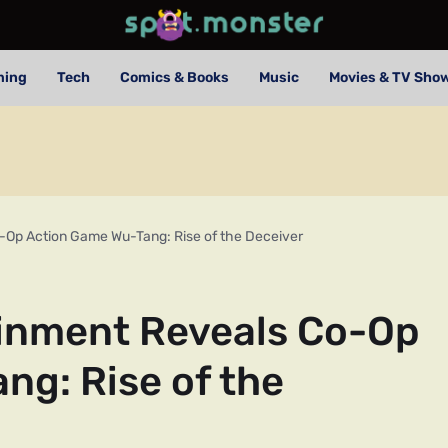
ming
Tech
Comics & Books
Music
Movies & TV Sho
o-Op Action Game Wu-Tang: Rise of the Deceiver
ainment Reveals Co-Op
ng: Rise of the