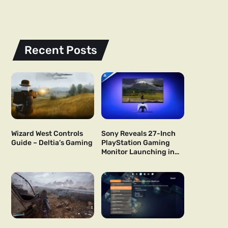
Recent Posts
Wizard West Controls
Sony Reveals 27-Inch
Guide – Deltia’s Gaming
PlayStation Gaming
Monitor Launching in
US and Japan Next Year