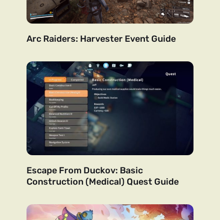
Arc Raiders: Harvester Event Guide
Escape From Duckov: Basic
Construction (Medical) Quest Guide