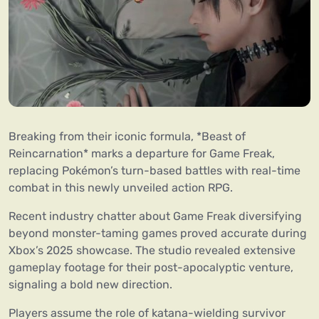
Breaking from their iconic formula, *Beast of
Reincarnation* marks a departure for Game Freak,
replacing Pokémon’s turn-based battles with real-time
combat in this newly unveiled action RPG.
Recent industry chatter about Game Freak diversifying
beyond monster-taming games proved accurate during
Xbox’s 2025 showcase. The studio revealed extensive
gameplay footage for their post-apocalyptic venture,
signaling a bold new direction.
Players assume the role of katana-wielding survivor