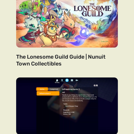
The Lonesome Guild Guide | Nunuit
Town Collectibles