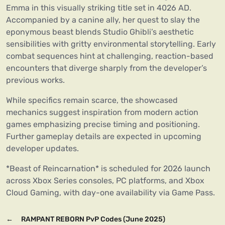
Emma in this visually striking title set in 4026 AD.
Accompanied by a canine ally, her quest to slay the
eponymous beast blends Studio Ghibli’s aesthetic
sensibilities with gritty environmental storytelling. Early
combat sequences hint at challenging, reaction-based
encounters that diverge sharply from the developer’s
previous works.
While specifics remain scarce, the showcased
mechanics suggest inspiration from modern action
games emphasizing precise timing and positioning.
Further gameplay details are expected in upcoming
developer updates.
*Beast of Reincarnation* is scheduled for 2026 launch
across Xbox Series consoles, PC platforms, and Xbox
Cloud Gaming, with day-one availability via Game Pass.
←
RAMPANT REBORN PvP Codes (June 2025)