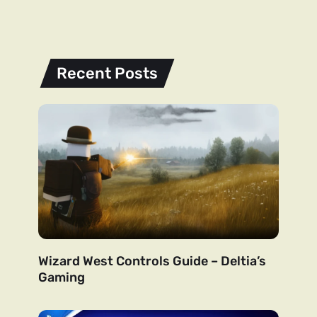
Recent Posts
Wizard West Controls Guide – Deltia’s
Gaming