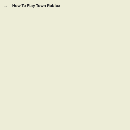
→
How To Play Town Roblox