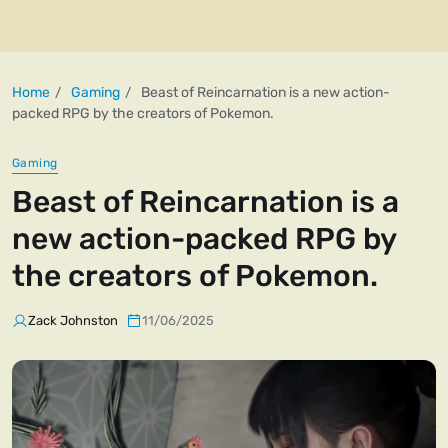
Home
Gaming
Beast of Reincarnation is a new action-
packed RPG by the creators of Pokemon.
Gaming
Beast of Reincarnation is a
new action-packed RPG by
the creators of Pokemon.
Zack Johnston
11/06/2025