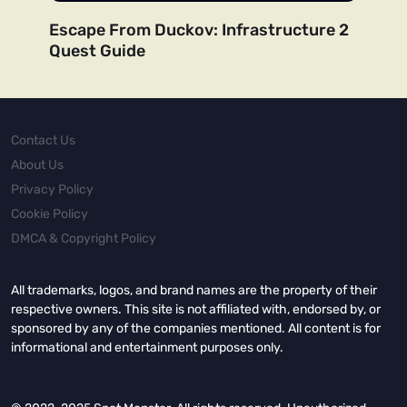
Escape From Duckov: Infrastructure 2
Quest Guide
Contact Us
About Us
Privacy Policy
Cookie Policy
DMCA & Copyright Policy
All trademarks, logos, and brand names are the property of their
respective owners. This site is not affiliated with, endorsed by, or
sponsored by any of the companies mentioned. All content is for
informational and entertainment purposes only.