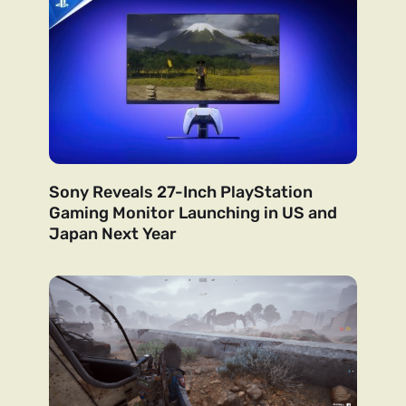
Sony Reveals 27-Inch PlayStation
Gaming Monitor Launching in US and
Japan Next Year