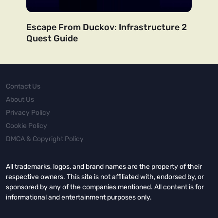
Escape From Duckov: Infrastructure 2
Quest Guide
Contact Us
About Us
Privacy Policy
Cookie Policy
DMCA & Copyright Policy
All trademarks, logos, and brand names are the property of their
respective owners. This site is not affiliated with, endorsed by, or
sponsored by any of the companies mentioned. All content is for
informational and entertainment purposes only.