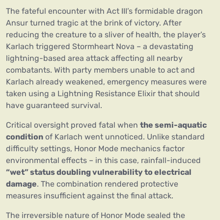
The fateful encounter with Act III’s formidable dragon
Ansur turned tragic at the brink of victory. After
reducing the creature to a sliver of health, the player’s
Karlach triggered Stormheart Nova – a devastating
lightning-based area attack affecting all nearby
combatants. With party members unable to act and
Karlach already weakened, emergency measures were
taken using a Lightning Resistance Elixir that should
have guaranteed survival.
Critical oversight proved fatal when
the semi-aquatic
condition
of Karlach went unnoticed. Unlike standard
difficulty settings, Honor Mode mechanics factor
environmental effects – in this case, rainfall-induced
“wet” status doubling vulnerability to electrical
damage
. The combination rendered protective
measures insufficient against the final attack.
The irreversible nature of Honor Mode sealed the