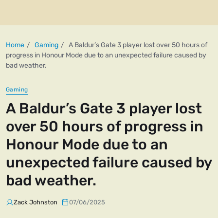
Home
Gaming
A Baldur’s Gate 3 player lost over 50 hours of
progress in Honour Mode due to an unexpected failure caused by
bad weather.
Gaming
A Baldur’s Gate 3 player lost
over 50 hours of progress in
Honour Mode due to an
unexpected failure caused by
bad weather.
Zack Johnston
07/06/2025