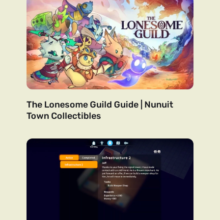
The Lonesome Guild Guide | Nunuit
Town Collectibles