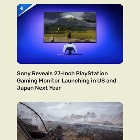
Sony Reveals 27-Inch PlayStation
Gaming Monitor Launching in US and
Japan Next Year