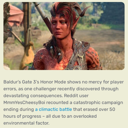
Baldur’s Gate 3’s Honor Mode shows no mercy for player
errors, as one challenger recently discovered through
devastating consequences. Reddit user
MmmYesCheesyBoi recounted a catastrophic campaign
ending during
a climactic battle
that erased over 50
hours of progress – all due to an overlooked
environmental factor.