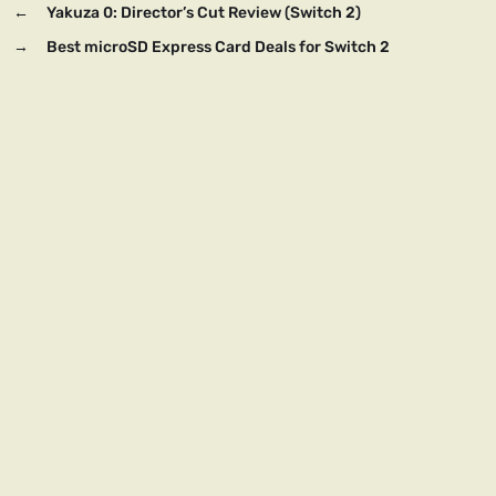
←
Yakuza 0: Director’s Cut Review (Switch 2)
→
Best microSD Express Card Deals for Switch 2