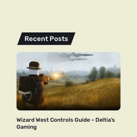
Recent Posts
Wizard West Controls Guide – Deltia’s
Gaming