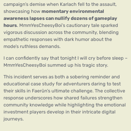
campaign’s demise when Karlach fell to the assault,
showcasing how
momentary environmental
awareness lapses can nullify dozens of gameplay
hours
. MmmYesCheesyBoi’s cautionary tale sparked
vigorous discussion across the community, blending
empathetic responses with dark humor about the
mode’s ruthless demands.
I can confidently say that tonight I will cry before sleep –
MmmYesCheesyBoi summed up his tragic story.
This incident serves as both a sobering reminder and
educational case study for adventurers daring to test
their skills in Faerûn’s ultimate challenge. The collective
response underscores how shared failures strengthen
community knowledge while highlighting the emotional
investment players develop in their intricate digital
journeys.