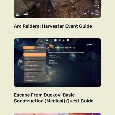
Arc Raiders: Harvester Event Guide
Escape From Duckov: Basic
Construction (Medical) Quest Guide